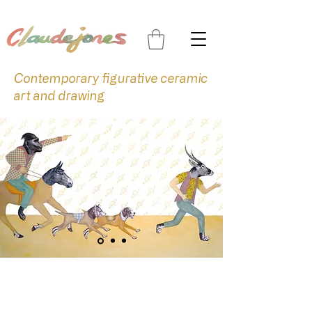
Contemporary figurative ceramic
art and drawing