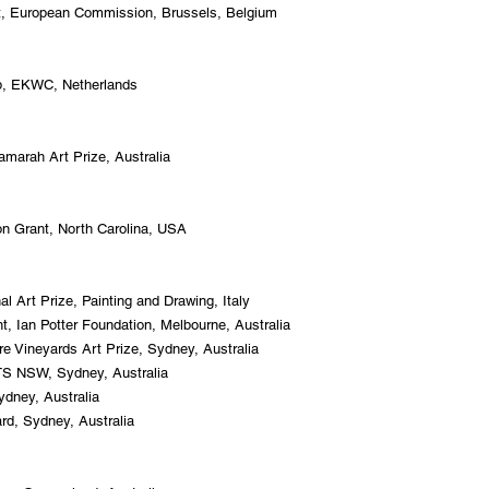
t, European Commission, Brussels, Belgium
p, EKWC, Netherlands
arah Art Prize, Australia
on Grant, North Carolina, USA
nal Art Prize, Painting and Drawing, Italy
ant, Ian Potter Foundation, Melbourne, Australia
e Vineyards Art Prize, Sydney, Australia
TS NSW, Sydney, Australia
ydney, Australia
rd, Sydney, Australia