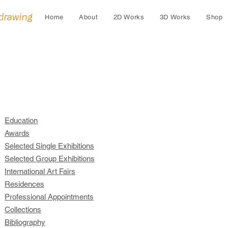
 drawing
Home
About
2D Works
3D Works
Shop
Education
Awards
Selected Single Exhibitions
Selected Group Exhibitions
International Art Fairs
Residences
Professional Appointments
Collections
Bibliography