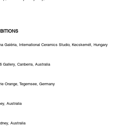
BITIONS
na Galéria, International Ceramics Studio, Kecskemét, Hungary
 Gallery, Canberra, Australia
erie Orange, Tegernsee, Germany
ney, Australia
dney, Australia