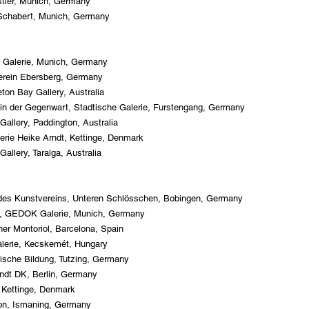
stler, Munich, Germany
s Schabert, Munich, Germany
 Galerie, Munich, Germany
erein Ebersberg, Germany
eton Bay Gallery, Australia
 in der Gegenwart, Stadtische Galerie, Furstengang, Germany
Gallery, Paddington, Australia
erie Heike Arndt, Kettinge, Denmark
allery, Taralga, Australia
e des Kunstvereins, Unteren Schlösschen, Bobingen, Germany
nth, GEDOK Galerie, Munich, Germany
her Montoriol, Barcelona, Spain
alerie, Kecskemét, Hungary
ische Bildung, Tutzing, Germany
rndt DK, Berlin, Germany
, Kettinge, Denmark
lon, Ismaning, Germany