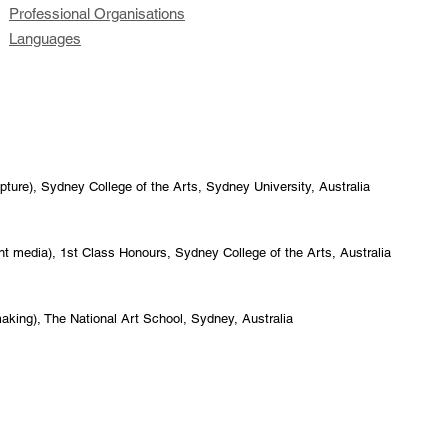
Professional Organisations
Languages
pture), Sydney College of the Arts, Sydney University, Australia
int media), 1st Class Honours, Sydney College of the Arts, Australia
making), The National Art School, Sydney, Australia