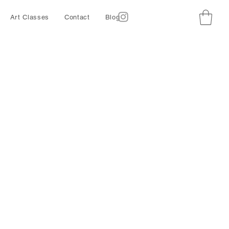
Art Classes
Contact
Blog