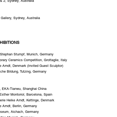
& 2, Sydney, Australia
Gallery, Sydney, Australia
HIBITIONS
ry Stephan Stumpf, Munich, Germany
rary Ceramics Competition, Grottaglie, Italy
ke Arndt, Denmark (Invited Guest Sculptor)
ische Bildung, Tutzing, Germany
i, EKA-Tianwu, Shanghai China
Esther Montoriol, Barcelona, Spain
erie Heike Arndt, Kettinge, Denmark
ke Arndt, Berlin, Germany
useum, Aichach, Germany