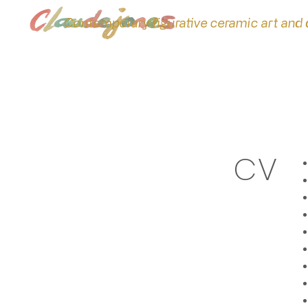
Contemporary figurative ceramic art and
CV