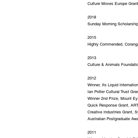
Culture Moves Europe Gran
2018
Sunday Morning Scholarshi
2015
Highly Commended, Corangam
2013
Culture & Animals Foundati
2012
Winner, Its Liquid Internatio
Ian Potter Cultural Trust Gr
Winner 2nd Prize, Mount Eyr
Quick Response Grant, AR
Creative Industries Grant, S
Australian Postgraduate Awa
2011