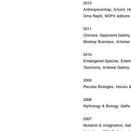
2013
Anthropocentrap, Artunit, H
Oma Rapiti, NOPX editions ga
2011
Chimera, Gippsland Gallery, 
Monkey Business, Artereal G
2010
Endangered Species, Edwina 
Taxonomy, Artereal Gallery,
2009
Peculiar Biologies, Horuss &
2008
Mythology & Biology, Gaffa 
2007
Mutation & Imagination, Gaf