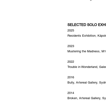
SELECTED SOLO EXHI
2025
Residents Exhibition, Kápol
2023
Mustering the Madness, M16
2022
Trouble in Wonderland, Gal
2016
Bully, Artereal Gallery, Syd
2014
Broken, Artereal Gallery, Sy