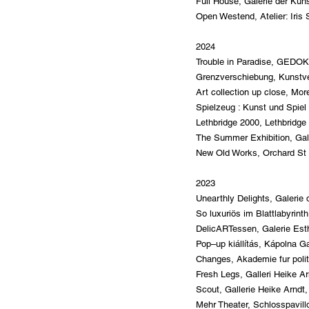
Full House, Galerie der Kün
Open Westend, Atelier: Iri
2024
Trouble in Paradise, GEDOK
Grenzverschiebung, Kunstv
Art collection up close, Mor
Spielzeug : Kunst und Spiel
Lethbridge 2000, Lethbridge 
The Summer Exhibition, Gal
New Old Works, Orchard St G
2023
Unearthly Delights, Galeri
So luxuriös im Blattlabyri
DelicARTessen, Galerie
Est
Pop–up kiállítás, Kápolna G
Changes, Akademie fur polit
Fresh Legs, Galleri Heike A
Scou
t, Gallerie Heike Arndt
Mehr Theater, Schlosspavil