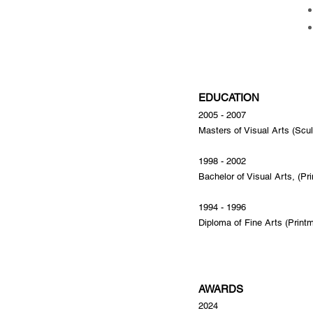
EDUCATION
2005 - 2007
Masters of Visual Arts (Scul
1998 - 2002
Bachelor of Visual Arts, (Pr
1994 - 1996
Diploma of Fine Arts (Print
AWARDS
2024