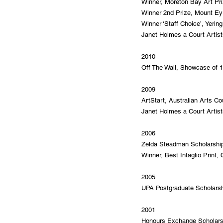
Winner, Moreton Bay Art Pri
Winner 2nd Prize, Mount Eyr
Winner ‘Staff Choice’, Yering
Janet Holmes a Court Artists
2010
Off The Wall, Showcase of 10
2009
ArtStart, Australian Arts Co
Janet Holmes a Court Artists
2006
Zelda Steadman Scholarship,
Winner, Best Intaglio Print,
2005
UPA Postgraduate Scholarshi
2001
Honours Exchange Scholarshi