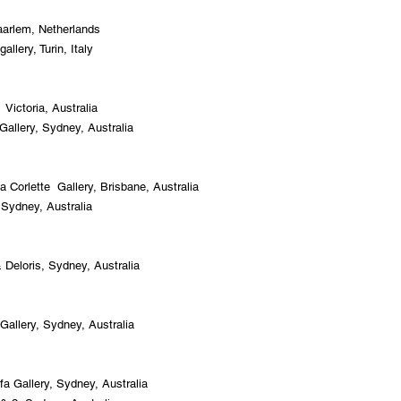
aarle
m, Netherlands
llery, Turin, Italy
Victoria, Australia
allery, Sydney, Australia
Corlette Gallery, Brisbane, Australia
 Sydney, Australia
 Deloris, Sydney, Australia
Gallery, Sydney, Australia
fa Gallery, Sydney, Australia