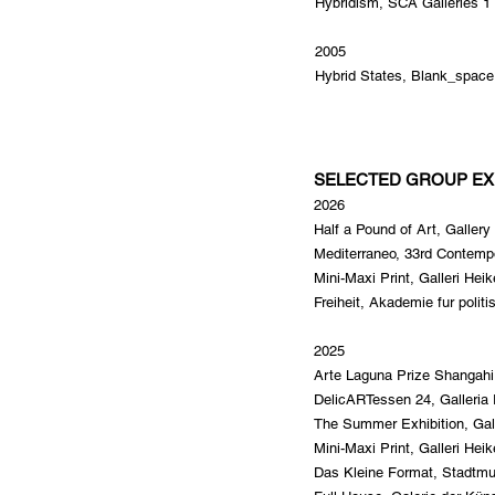
Hybridism, SCA Galleries 1 
2005
Hybrid States, Blank_space 
SELECTED GROUP EX
2026
Half a Pound of Art, Galle
Mediterraneo, 33rd Contempo
Mini-Maxi Print, Galleri Hei
Freiheit, Akademie fur polit
2025
Arte Laguna Prize Shangah
DelicARTessen 24, Galleria 
The Summer Exhibition, Gal
Mini-Maxi Print, Galleri Hei
Das Kleine Format, Stadtm