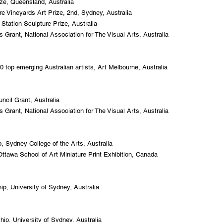
ze, Queensland, Australia
e Vineyards Art Prize, 2nd, Sydney, Australia
 Station Sculpture Prize, Australia
 Grant, National Association for The Visual Arts, Australia
 top emerging Australian artists, Art Melbourne, Australia
uncil Grant, Australia
 Grant, National Association for The Visual Arts, Australia
 Sydney College of the Arts, Australia
 Ottawa School of Art Miniature Print Exhibition, Canada
p, University of Sydney, Australia
p, University of Sydney, Australia