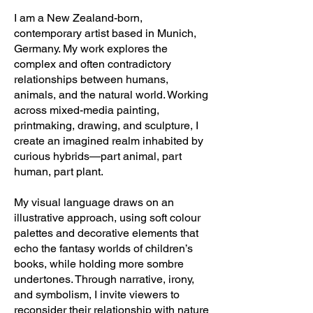
I am a New Zealand-born,
contemporary artist based in Munich,
Germany. My work explores the
complex and often contradictory
relationships between humans,
animals, and the natural world. Working
across mixed-media painting,
printmaking, drawing, and sculpture, I
create an imagined realm inhabited by
curious hybrids—part animal, part
human, part plant.
My visual language draws on an
illustrative approach, using soft colour
palettes and decorative elements that
echo the fantasy worlds of children’s
books, while holding more sombre
undertones. Through narrative, irony,
and symbolism, I invite viewers to
reconsider their relationship with nature