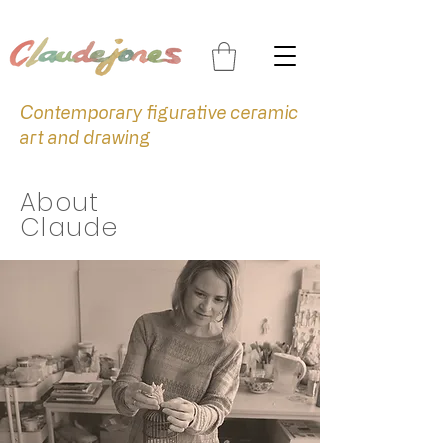
Contemporary figurative ceramic
art and drawing
About
Claude