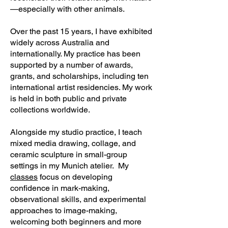
—especially with other animals.
Over the past 15 years, I have exhibited
widely across Australia and
internationally. My practice has been
supported by a number of awards,
grants, and scholarships, including ten
international artist residencies. My work
is held in both public and private
collections worldwide.
Alongside my studio practice, I teach
mixed media drawing, collage, and
ceramic sculpture in small-group
settings in my Munich atelier. My
classes
focus on developing
confidence in mark-making,
observational skills, and experimental
approaches to image-making,
welcoming both beginners and more