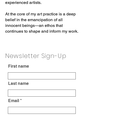
experienced artists.
At the core of my art practice is a deep
belief in the emancipation of all
innocent beings—an ethos that
continues to shape and inform my work.
Newsletter Sign-Up
First name
Last name
Email