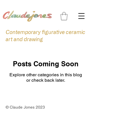
Contemporary figurative ceramic
art and drawing
Posts Coming Soon
Explore other categories in this blog
or check back later.
©
Claude Jones 2023