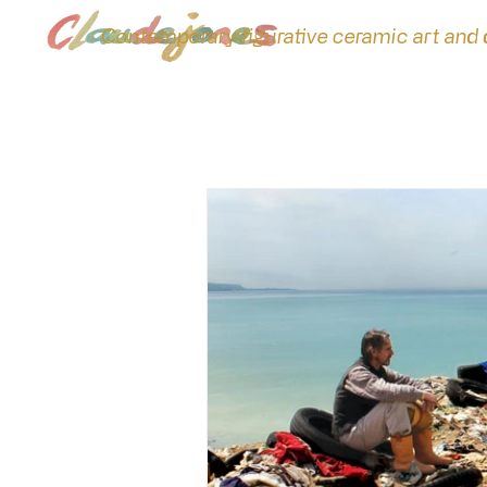
Contemporary figurative ceramic art and