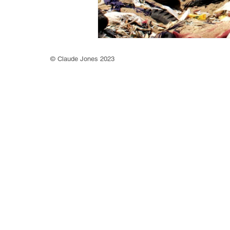
©
Claude Jones 2023