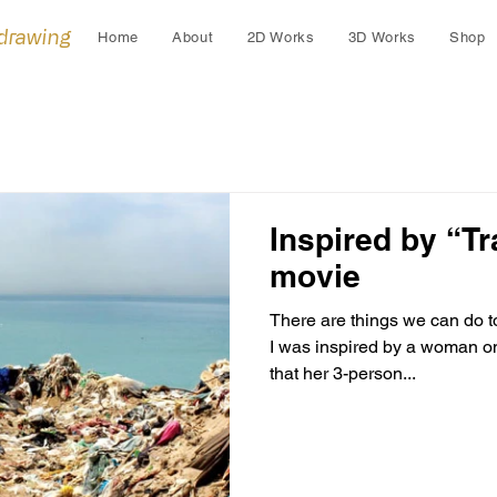
 drawing
Home
About
2D Works
3D Works
Shop
Inspired by “Tr
movie
There are things we can do t
I was inspired by a woman on the documentary who states
that her 3-person...