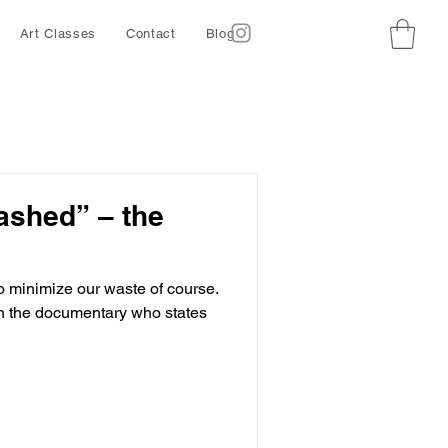
Art Classes
Contact
Blog
ashed” – the
o minimize our waste of course.