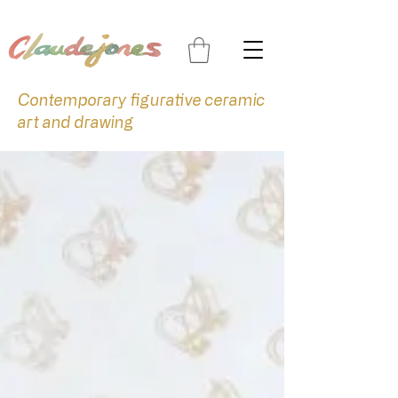
Contemporary figurative ceramic
art and drawing