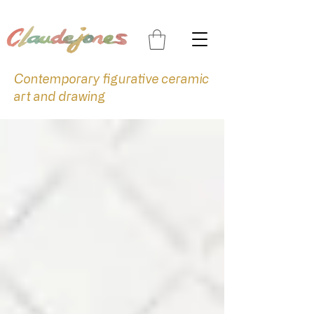
Contemporary figurative ceramic
art and drawing