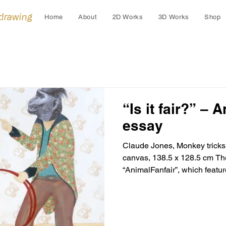
 drawing
Home
About
2D Works
3D Works
Shop
“Is it fair?” – 
essay
Claude Jones, Monkey tricks
canvas, 138.5 x 128.5 cm The
“AnimalFanfair”, which feature