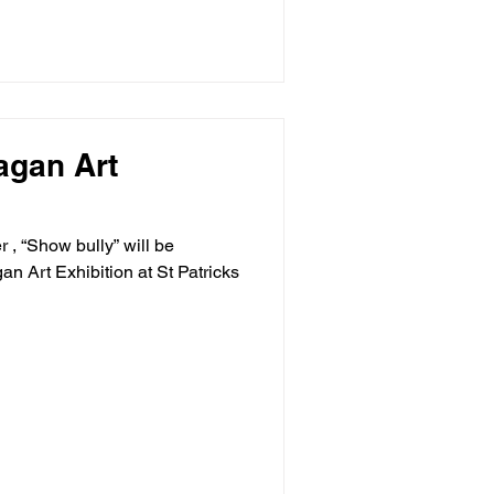
nagan Art
 , “Show bully” will be
an Art Exhibition at St Patricks