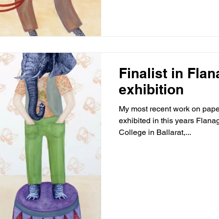
Finalist in Fla
exhibition
My most recent work on paper
exhibited in this years Flanag
College in Ballarat,...