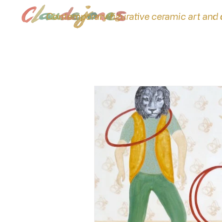
Contemporary figurative ceramic art and