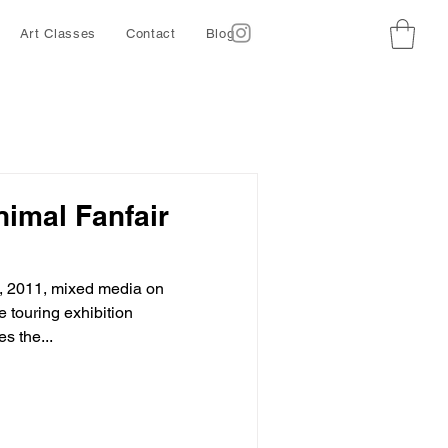
Art Classes
Contact
Blog
Animal Fanfair
, 2011, mixed media on
 touring exhibition
s the...