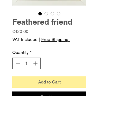
Feathered friend
Price
€420.00
VAT Included
|
Free Shipping!
Quantity
*
Add to Cart
Buy Now
From an imaginary bestiary- with real
feathers
Eucalyptus transfer print, collage,
pencil, and watercolour on archival