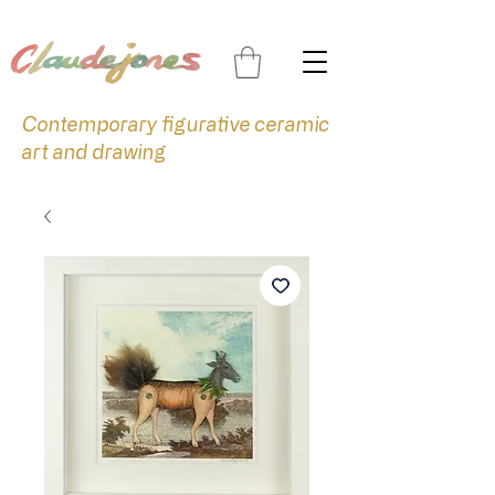
Contemporary figurative ceramic
art and drawing