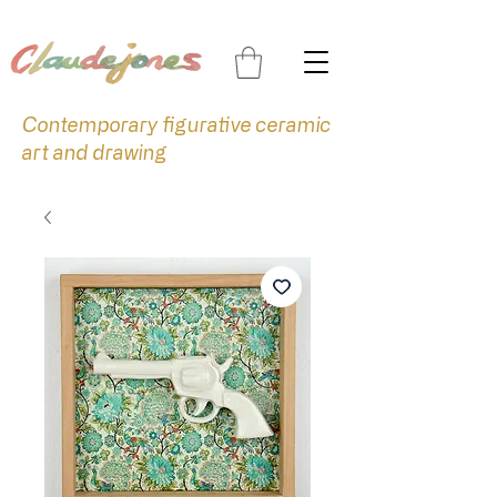
Contemporary figurative ceramic
art and drawing