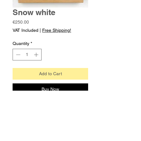
Snow white
Price
€250.00
VAT Included
|
Free Shipping!
Quantity
*
Add to Cart
Buy Now
A sleek modern pistol design,
unglazed to allow for more detail.
Note: Pistol can also be purchased
without frame. Works as fridge
magnet too!