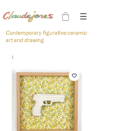
Contemporary figurative ceramic
art and drawing