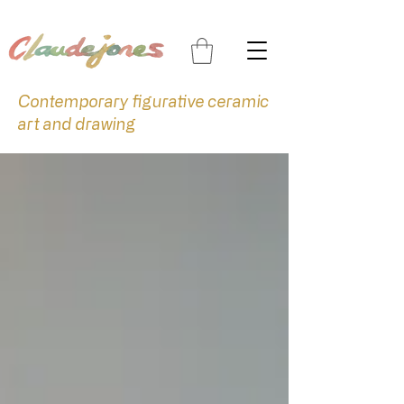
Contemporary figurative ceramic
art and drawing