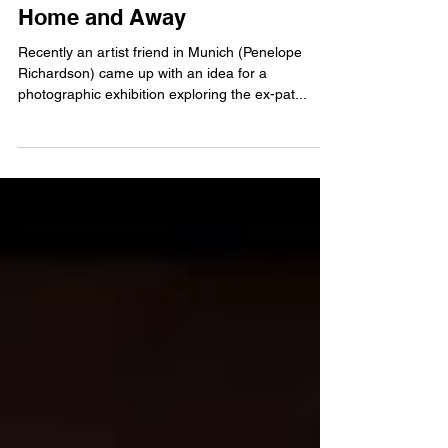
Home and Away
Recently an artist friend in Munich (Penelope
Richardson) came up with an idea for a
photographic exhibition exploring the ex-pat...