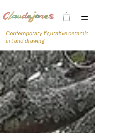
Contemporary figurative ceramic
art and drawing