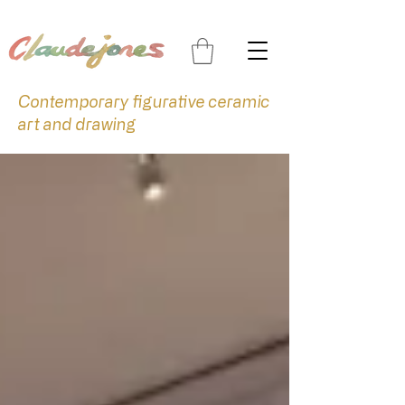
Contemporary figurative ceramic
art and drawing