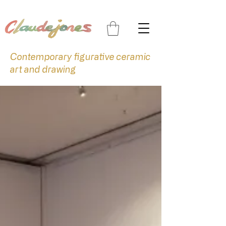
Contemporary figurative ceramic
art and drawing