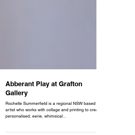
Abberant Play at Grafton
Gallery
Rochelle Summerfield is a regional NSW based
artist who works with collage and printing to create
personalised, eerie, whimsical...