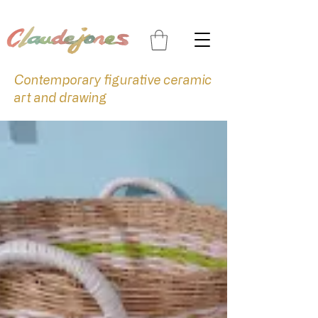
Contemporary figurative ceramic
art and drawing