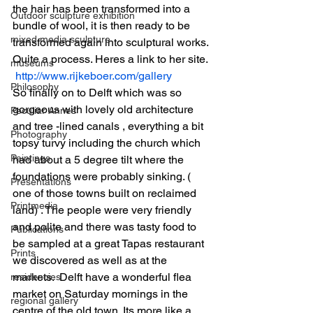
the hair has been transformed into a 
Outdoor sculpture exhibition
bundle of wool, it is then ready to be 
mixed media sculpture
transformed again into sculptural works. 
Quite a process. Heres a link to her site. 
museums
http://www.rijkeboer.com/gallery
Philosophy
So finally on to Delft which was so 
gorgeous with lovely old architecture 
Peculiar Annes
and tree -lined canals , everything a bit 
Photography
topsy turvy including the church which 
Paintings
had about a 5 degree tilt where the 
foundations were probably sinking. ( 
Presentations
one of those towns built on reclaimed 
Printmedia
land) . The people were very friendly 
and polite and there was tasty food to 
Publications
be sampled at a great Tapas restaurant 
Prints
we discovered as well as at the 
markets.  Delft have a wonderful flea 
residencies
market on Saturday mornings in the 
regional gallery
centre of the old town. Its more like a 