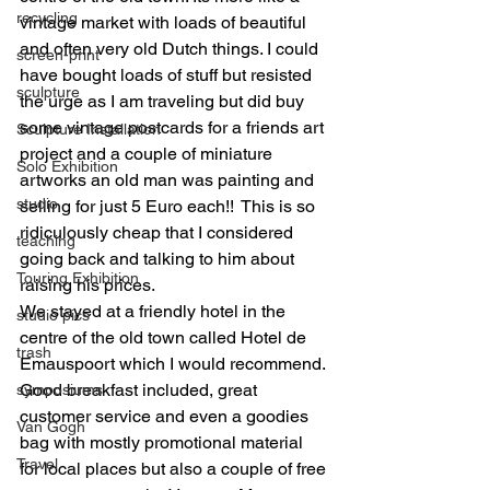
recycling
vintage market with loads of beautiful 
and often very old Dutch things. I could 
screen-print
have bought loads of stuff but resisted 
sculpture
the urge as I am traveling but did buy 
some vintage postcards for a friends art 
Sculpture Installation
project and a couple of miniature 
Solo Exhibition
artworks an old man was painting and 
studio
selling for just 5 Euro each!!  This is so 
ridiculously cheap that I considered 
teaching
going back and talking to him about 
Touring Exhibition
raising his prices.
We stayed at a friendly hotel in the 
studio pics
centre of the old town called Hotel de 
trash
Emauspoort which I would recommend. 
Good breakfast included, great 
symposiums
customer service and even a goodies 
Van Gogh
bag with mostly promotional material 
Travel
for local places but also a couple of free 