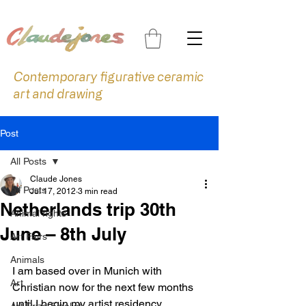
Contemporary figurative ceramic
art and drawing
Post
All Posts
Claude Jones
All Posts
Jul 17, 2012
3 min read
Netherlands trip 30th
Animal rights
June – 8th July
Art Fairs
Animals
I am based over in Munich with 
Art
Christian now for the next few months 
until I begin my artist residency 
Art Prize Finalist