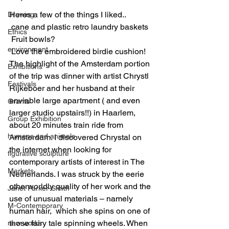
Heres a few of the things I liked..
Drawing
 cane and plastic retro laundry baskets
Ethics
 Fruit bowls?
environment
 Love the embroidered birdie cushion!
The highlight of the Amsterdam portion 
Exhibitions
of the trip was dinner with artist Chrystl 
Festivals
Rijkeboer and her husband at their 
enviable large apartment ( and even 
Grants
larger studio upstairs!!) in Haarlem, 
Group Exhibition
about 20 minutes train ride from 
humans and animals
Amsterdam. I discovered Chrystal on 
the internet when looking for 
figurative sculpture
contemporary artists of interest in The 
Markets
Netherlands. I was struck by the eerie 
otherworldly quality of her work and the 
Janet Parker-Smith
use of unusual materials – namely 
M-Contemporary
human hair,  which she spins on one of 
those fairy tale spinning wheels. When 
new works