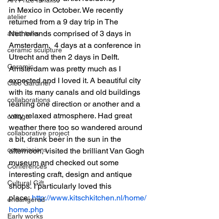
in Mexico in October. We recently 
atelier
returned from a 9 day trip in The 
Netherlands comprised of 3 days in 
artist talks
Amsterdam,  4 days at a conference in 
ceramic sculpture
Utrecht and then 2 days in Delft.
Ceramic
Amsterdam was pretty much as I 
expected and I loved it. A beautiful city 
Cleo Gardiner
with its many canals and old buildings 
collaborations
leaning one direction or another and a 
very relaxed atmosphere. Had great 
collage
weather there too so wandered around 
collaborative project
a bit, drank beer in the sun in the 
commissions
afternoon, visited the brilliant Van Gogh 
museum and checked out some 
Conferences
interesting craft, design and antique 
Cultural Gift
shops. I particularly loved this 
place: 
http://www.kitschkitchen.nl/home/
endangered
home.php
Early works