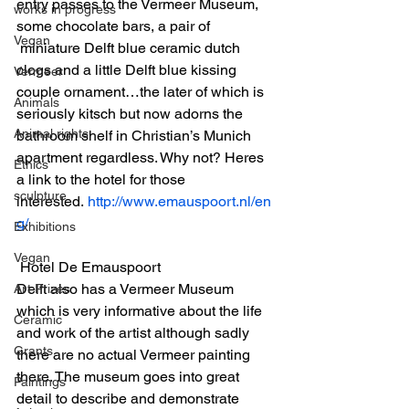
entry passes to the Vermeer Museum, 
works in progress
some chocolate bars, a pair of 
Vegan
 miniature Delft blue ceramic dutch 
clogs and a little Delft blue kissing 
Vermeer
couple ornament…the later of which is 
Animals
seriously kitsch but now adorns the 
Animal rights
bathroom shelf in Christian’s Munich 
apartment regardless. Why not? Heres 
Ethics
a link to the hotel for those 
sculpture
interested. 
http://www.emauspoort.nl/en
g/
Exhibitions
Vegan
 Hotel De Emauspoort
Delft also has a Vermeer Museum 
Art Prizes
which is very informative about the life 
Ceramic
and work of the artist although sadly 
Grants
there are no actual Vermeer painting 
there. The museum goes into great 
Paintings
detail to describe and demonstrate 