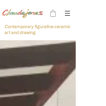
Contemporary figurative ceramic
art and drawing