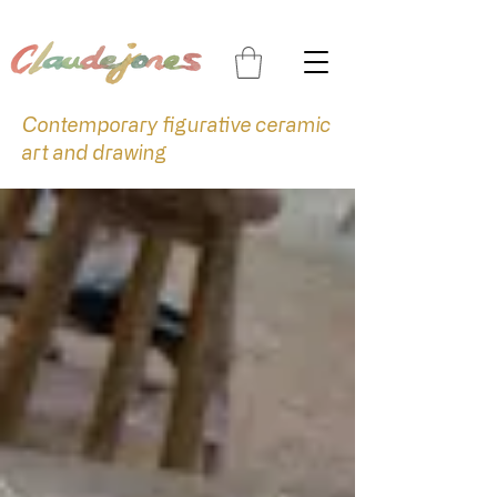
Contemporary figurative ceramic
art and drawing