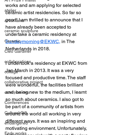
works and am applying for selected 
atelier
ceramic artist residencies. So far so 
good! I am thrilled to announce that I 
artist talks
have already been accepted to 
ceramic sculpture
undertake a ceramic residency at 
Ceramic
Sundaymorning@EKWC,
 in The 
Netherlands in 2018.
Cleo Gardiner
collaborations
I undertook a residency at EKWC from 
Jan-March in 2013. It was a very 
collage
focused and productive time. The staff 
collaborative project
were wonderful, the facilities brilliant 
and, being new to the medium, I learnt 
commissions
so much about ceramics. I also got to 
Conferences
be part of a community of artists from 
Cultural Gift
around the world all working in very 
different ways. It was an inspiring and 
endangered
motivating environment. Unfortunately, 
Early works