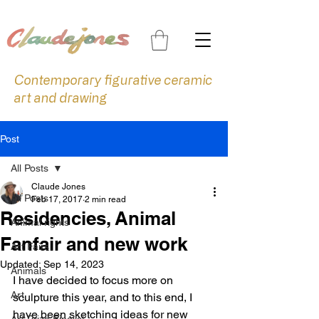
Contemporary figurative ceramic
art and drawing
Post
All Posts
Claude Jones
All Posts
Feb 17, 2017
2 min read
Residencies, Animal
Animal rights
Fanfair and new work
Art Fairs
Updated:
Sep 14, 2023
Animals
I have decided to focus more on 
Art
sculpture this year, and to this end, I 
have been sketching ideas for new 
Art Prize Finalist