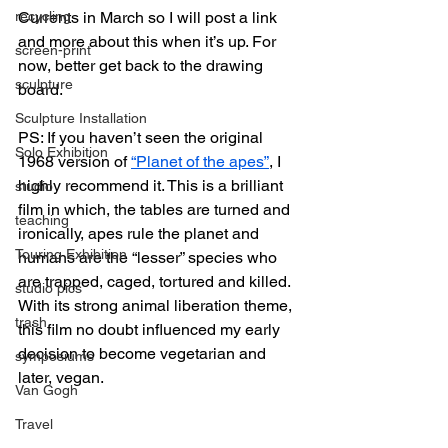
recycling
Currents in March so I will post a link 
and more about this when it’s up. For 
screen-print
now, better get back to the drawing 
sculpture
board.
Sculpture Installation
PS: If you haven’t seen the original 
Solo Exhibition
1968 version of 
“Planet of the apes”
, I 
highly recommend it. This is a brilliant 
studio
film in which, the tables are turned and 
teaching
ironically, apes rule the planet and 
Touring Exhibition
humans are the “lesser” species who 
are trapped, caged, tortured and killed. 
studio pics
With its strong animal liberation theme, 
trash
this film no doubt influenced my early 
decision to become vegetarian and 
symposiums
later, vegan.
Van Gogh
Travel