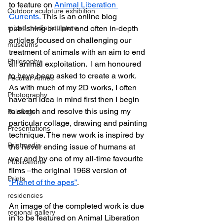
to feature on 
Animal Liberation 
Outdoor sculpture exhibition
Currents.
 This is an online blog 
mixed media sculpture
publishing brilliant and often in-depth 
articles focused on challenging our 
museums
treatment of animals with an aim to end 
Philosophy
all animal exploitation.  I am honoured 
to have been asked to create a work. 
Peculiar Annes
As with much of my 2D works, I often 
Photography
have an idea in mind first then I begin 
to sketch and resolve this using my 
Paintings
particular collage, drawing and painting 
Presentations
technique. The new work is inspired by 
Printmedia
the never ending issue of humans at 
war and by one of my all-time favourite 
Publications
films –the original 1968 version of 
Prints
“Planet of the apes”
.
residencies
An image of the completed work is due 
regional gallery
in to be featured on Animal Liberation 