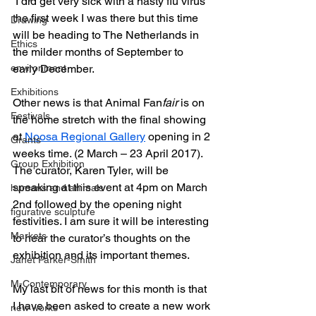
 I did get very sick with a nasty flu virus 
the first week I was there but this time 
Drawing
will be heading to The Netherlands in 
Ethics
the milder months of September to 
environment
early December.
Exhibitions
Other news is that Animal Fan
fair
 is on 
Festivals
the home stretch with the final showing 
at 
Noosa Regional Gallery
 opening in 2 
Grants
weeks time. (2 March – 23 April 2017). 
Group Exhibition
The curator, Karen Tyler, will be 
speaking at this event at 4pm on March 
humans and animals
2nd followed by the opening night 
figurative sculpture
festivities. I am sure it will be interesting 
Markets
to hear the curator’s thoughts on the 
exhibition and its important themes.
Janet Parker-Smith
M-Contemporary
My last bit of news for this month is that 
I have been asked to create a new work 
new works