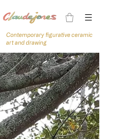
Contemporary figurative ceramic
art and drawing