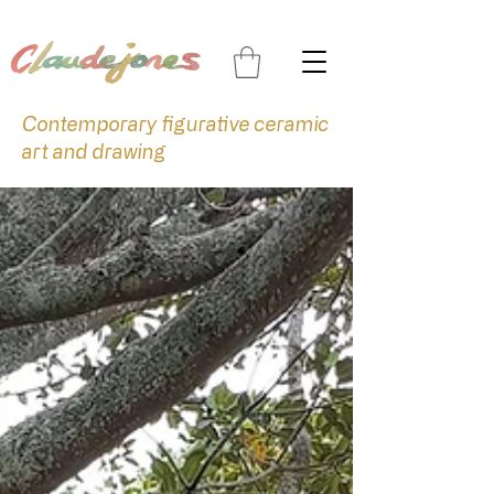
Contemporary figurative ceramic
art and drawing