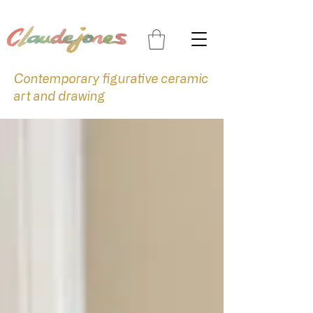
Contemporary figurative ceramic
art and drawing