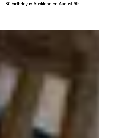
I decided to postpone my return flight and stay
another month so that I could celebrate my dad’s
80 birthday in Auckland on August 9th....