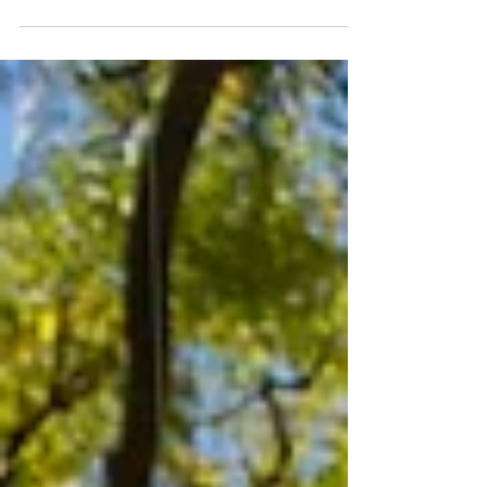
I have decided to focus more on sculpture this
year, and to this end, I have been sketching ideas
for new works and am applying for...