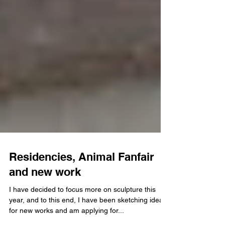
Residencies, Animal Fanfair
and new work