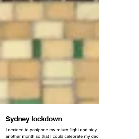
Sydney lockdown