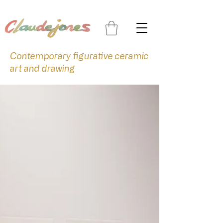
Contemporary figurative ceramic
art and drawing