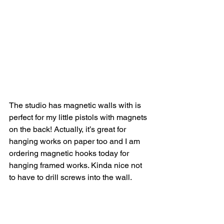
The studio has magnetic walls with is 
perfect for my little pistols with magnets 
on the back! Actually, it’s great for 
hanging works on paper too and I am 
ordering magnetic hooks today for 
hanging framed works. Kinda nice not 
to have to drill screws into the wall.