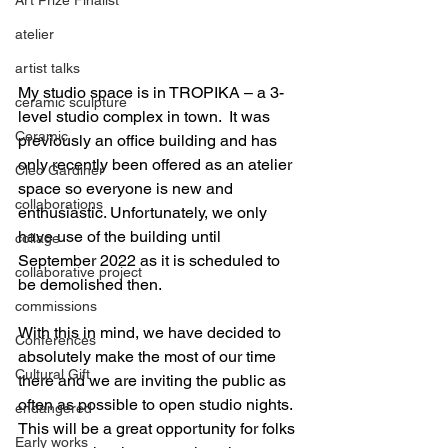
atelier
artist talks
My studio space is in TROPIKA – a 3-
ceramic sculpture
level studio complex in town.  It was 
Ceramic
previously an office building and has 
only recently been offered as an atelier 
Cleo Gardiner
space so everyone is new and 
collaborations
enthusiastic. Unfortunately, we only 
have use of the building until 
collage
September 2022 as it is scheduled to 
collaborative project
be demolished then. 
commissions
With this in mind, we have decided to 
Conferences
absolutely make the most of our time 
Cultural Gift
there and we are inviting the public as 
often as possible to open studio nights. 
endangered
This will be a great opportunity for folks 
Early works