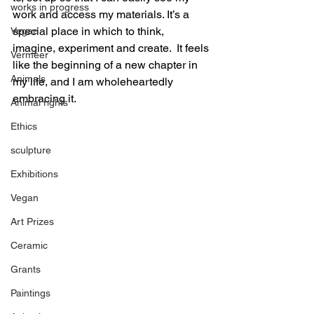
works in progress
work and access my materials. It’s a 
special place in which to think, 
Vegan
imagine, experiment and create.  It feels 
Vermeer
like the beginning of a new chapter in 
Animals
my life, and I am wholeheartedly 
embracing it.
Animal rights
Ethics
sculpture
Exhibitions
Vegan
Art Prizes
Ceramic
Grants
Paintings