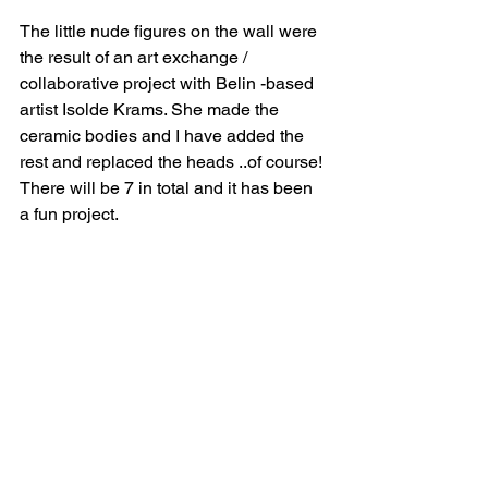
The little nude figures on the wall were 
the result of an art exchange / 
collaborative project with Belin -based 
artist Isolde Krams. She made the 
ceramic bodies and I have added the 
rest and replaced the heads ..of course! 
There will be 7 in total and it has been 
a fun project.