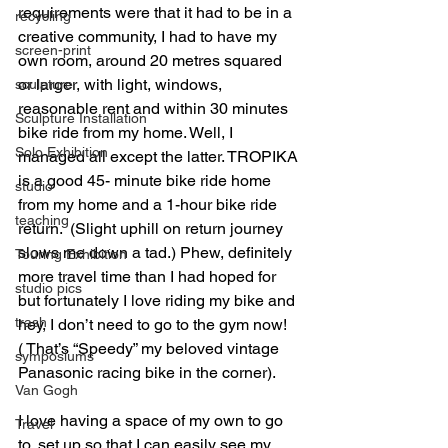
requirements were that it had to be in a 
recycling
creative community, I had to have my 
screen-print
own room, around 20 metres squared 
or larger, with light, windows, 
sculpture
reasonable rent and within 30 minutes 
Sculpture Installation
bike ride from my home. Well, I 
Solo Exhibition
managed all except the latter. TROPIKA 
is a good 45- minute bike ride home 
studio
from my home and a 1-hour bike ride 
teaching
return.  (Slight uphill on return journey 
slows me down a tad.) Phew, definitely 
Touring Exhibition
more travel time than I had hoped for 
studio pics
but fortunately I love riding my bike and 
trash
hey, I don’t need to go to the gym now!  
( That’s “Speedy” my beloved vintage 
symposiums
Panasonic racing bike in the corner). 
Van Gogh
I love having a space of my own to go 
Travel
to, set up so that I can easily see my 