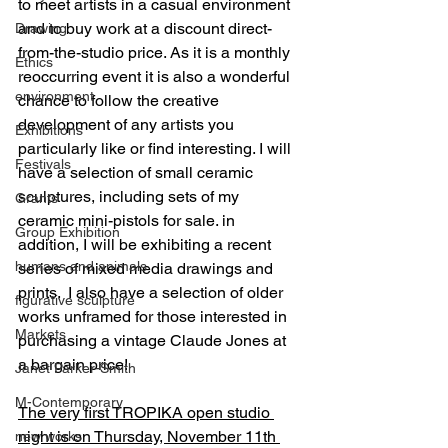
to meet artists in a casual environment 
and to buy work at a discount direct-
Drawing
from-the-studio price. As it is a monthly 
Ethics
reoccurring event it is also a wonderful 
environment
chance to follow the creative 
development of any artists you 
Exhibitions
particularly like or find interesting. I will 
Festivals
have a selection of small ceramic 
sculptures, including sets of my 
Grants
ceramic mini-pistols for sale. in 
Group Exhibition
addition, I will be exhibiting a recent 
humans and animals
series of mixed media drawings and 
prints.  I also have a selection of older 
figurative sculpture
works unframed for those interested in 
Markets
purchasing a vintage Claude Jones at 
a bargain price!
Janet Parker-Smith
M-Contemporary
The very first TROPIKA open studio 
night is on Thursday, November 11th 
new works