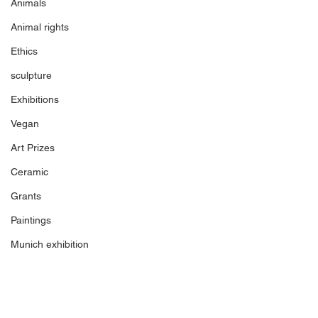
Animals
Animal rights
Ethics
sculpture
Exhibitions
Vegan
Art Prizes
Ceramic
Grants
Paintings
Munich exhibition