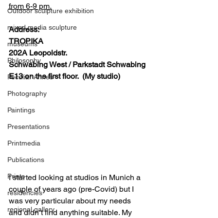
from 6-9 pm.
Outdoor sculpture exhibition
mixed media sculpture
Address:
TROPIKA
museums
202A Leopoldstr.
Philosophy
Schwabing West / Parkstadt Schwabing
E13 on the first floor.  (My studio)
Peculiar Annes
Photography
Paintings
Presentations
Printmedia
Publications
Prints
I started looking at studios in Munich a 
couple of years ago (pre-Covid) but I 
residencies
was very particular about my needs 
regional gallery
and didn’t find anything suitable. My 