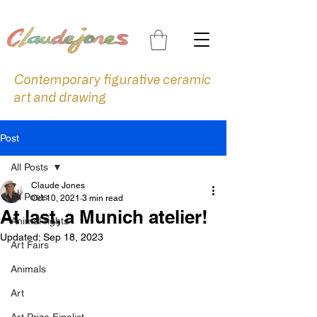
Contemporary figurative ceramic
art and drawing
Post
All Posts
Claude Jones
All Posts
Oct 10, 2021
3 min read
At last, a Munich atelier!
Animal rights
Updated:
Sep 18, 2023
Art Fairs
Animals
Art
Art Prize Finalist