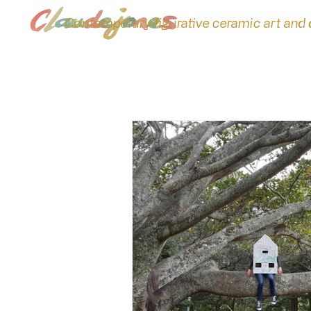
Contemporary figurative ceramic art and