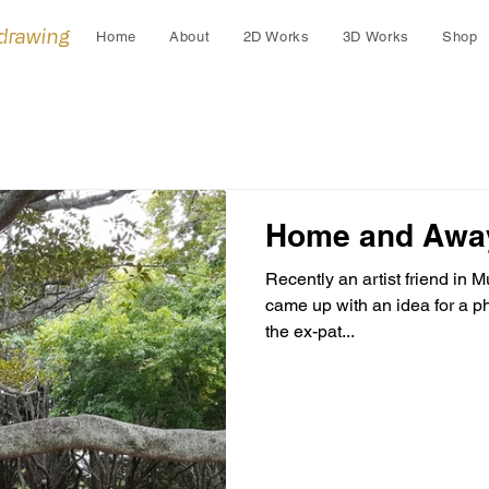
 drawing
Home
About
2D Works
3D Works
Shop
Home and Awa
Recently an artist friend in
came up with an idea for a p
the ex-pat...