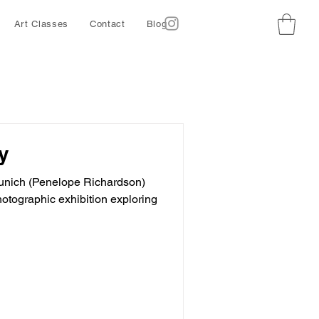
Art Classes
Contact
Blog
y
 Munich (Penelope Richardson)
hotographic exhibition exploring