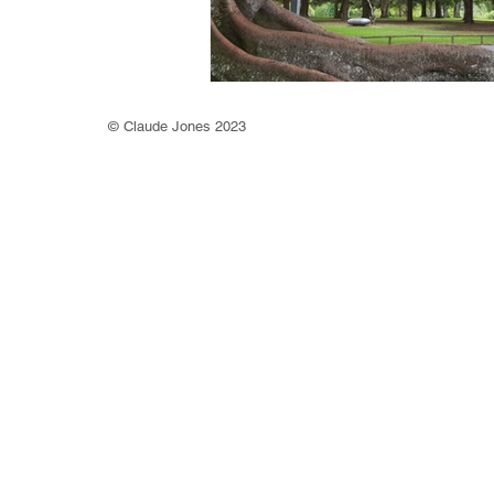
©
Claude Jones 2023