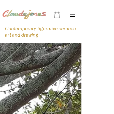
Contemporary figurative ceramic
art and drawing