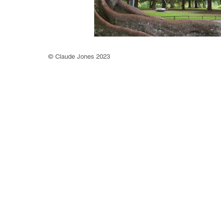
©
Claude Jones 2023