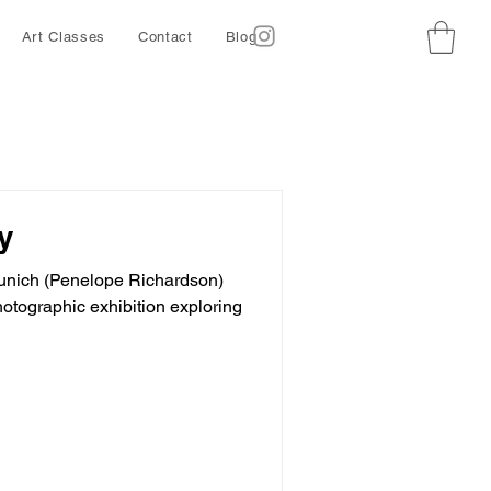
Art Classes
Contact
Blog
y
 Munich (Penelope Richardson)
hotographic exhibition exploring