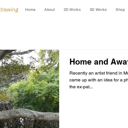
 drawing
Home
About
2D Works
3D Works
Shop
Home and Awa
Recently an artist friend in
came up with an idea for a p
the ex-pat...