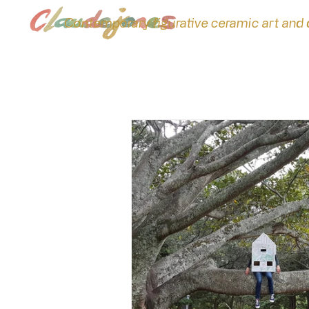
Contemporary figurative ceramic art and