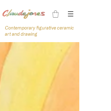
Contemporary figurative ceramic
art and drawing