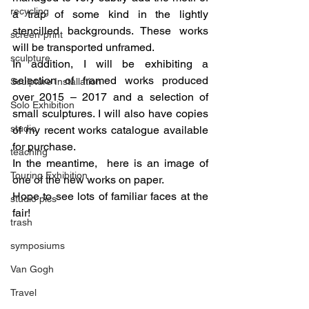
recycling
a trap of some kind in the lightly 
stencilled backgrounds. These works 
screen-print
will be transported unframed.
sculpture
In addition, I will be exhibiting a 
selection of framed works produced 
Sculpture Installation
over 2015 – 2017 and a selection of 
Solo Exhibition
small sculptures. I will also have copies 
studio
of my recent works catalogue available 
for purchase.
teaching
In the meantime,  here is an image of 
Touring Exhibition
one of the new works on paper.
Hope to see lots of familiar faces at the 
studio pics
fair!
trash
symposiums
Van Gogh
Travel