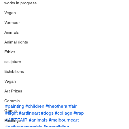
works in progress
Vegan
Vermeer
Animals
Animal rights
Ethics
sculpture
Exhibitions
Vegan
Art Prizes
Ceramic
#painting
#children
#theotherartfair
Grants
#flight
#artfineart
#dogs
#collage
#trap
#ARTFAIR
#animals
#melbourneart
Paintings
#anthropomorphic
#paragliding