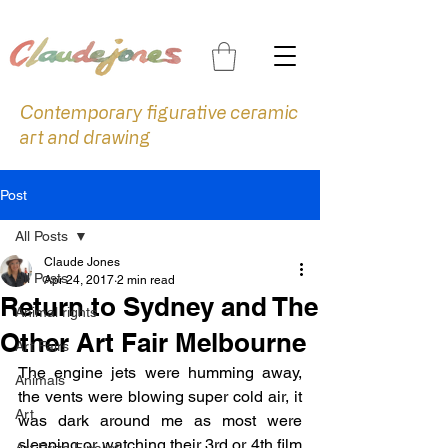
Contemporary figurative ceramic
art and drawing
Post
All Posts
Claude Jones
All Posts
Apr 24, 2017
2 min read
Return to Sydney and The
Animal rights
Other Art Fair Melbourne
Art Fairs
The engine jets were humming away, 
Animals
the vents were blowing super cold air, it 
Art
was dark around me as most were 
sleeping or watching their 3rd or 4th film 
Art Prize Finalist