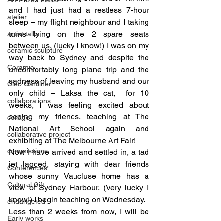
and I had just had a restless 7-hour 
atelier
sleep – my flight neighbour and I taking 
turns lying on the 2 spare seats 
artist talks
between us. (lucky I know!) I was on my 
ceramic sculpture
way back to Sydney and despite the 
Ceramic
uncomfortably long plane trip and the 
sadness of leaving my husband and our 
Cleo Gardiner
only child – Laksa the cat,  for 10 
collaborations
weeks, I was feeling excited about 
seeing my friends, teaching at The 
collage
National Art School again and 
collaborative project
exhibiting at The Melbourne Art Fair!
commissions
Now I have arrived and settled in, a tad 
jet lagged, staying with dear friends 
Conferences
whose sunny Vaucluse home has a 
Cultural Gift
view of Sydney Harbour. (Very lucky I 
know!) I begin teaching on Wednesday.
endangered
Less than 2 weeks from now, I will be 
Early works