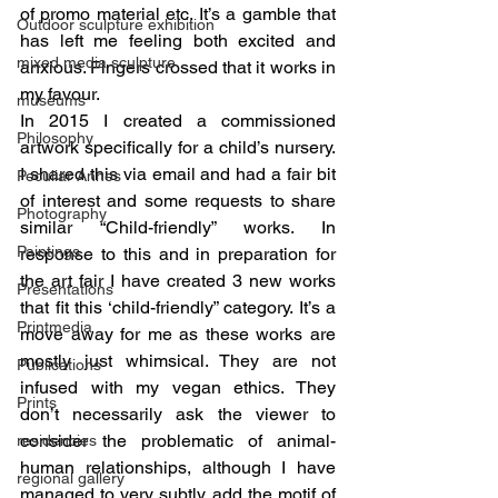
of promo material etc. It’s a gamble that 
Outdoor sculpture exhibition
has left me feeling both excited and 
mixed media sculpture
anxious. Fingers crossed that it works in 
my favour.
museums
In 2015 I created a commissioned 
Philosophy
artwork specifically for a child’s nursery. 
I shared this via email and had a fair bit 
Peculiar Annes
of interest and some requests to share 
Photography
similar “Child-friendly” works. In 
Paintings
response to this and in preparation for 
the art fair I have created 3 new works 
Presentations
that fit this ‘child-friendly” category. It’s a 
Printmedia
move away for me as these works are 
mostly just whimsical. They are not 
Publications
infused with my vegan ethics. They 
Prints
don’t necessarily ask the viewer to 
consider the problematic of animal-
residencies
human relationships, although I have 
regional gallery
managed to very subtly add the motif of 