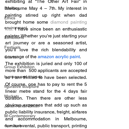
exhibiting at “The Other Art Fair” in 
Melbourne May 4 – 7th. My interest in 
Drawing
painting stirred up right when dad 
Ethics
brought home some 
diamond painting 
environment
kits
.
 I have since been an enthusiastic 
painter. Whether you’re just starting your 
Exhibitions
art journey or are a seasoned artist, 
Festivals
you’ll love the rich blendability and 
coverage of the 
amazon acrylic paint
. 
Grants
The exhibition is juried and only 100 of 
Group Exhibition
more than  500 applicants are accepted 
humans and animals
so I am thrilled to have been selected. 
Of course, one has to pay to rent the 5 
figurative sculpture
linear metre stand for the 4 days fair 
Markets
duration. Then there are other less 
obvious expenses that add up such as 
Janet Parker-Smith
public liability insurance, freight, airfares 
M-Contemporary
and accommodation in Melbourne, 
furniture rental, public transport, printing 
new works