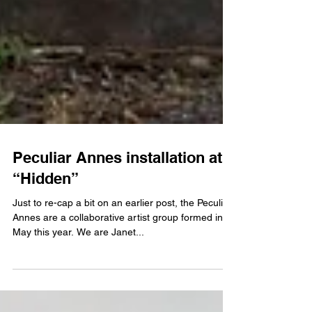
Peculiar Annes installation at
“Hidden”
Just to re-cap a bit on an earlier post, the Peculiar
Annes are a collaborative artist group formed in
May this year. We are Janet...