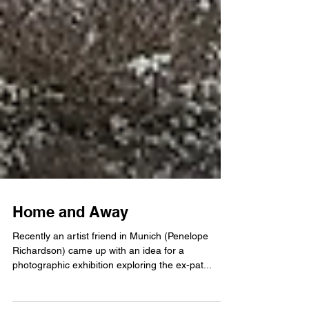
Home and Away
Recently an artist friend in Munich (Penelope
Richardson) came up with an idea for a
photographic exhibition exploring the ex-pat...