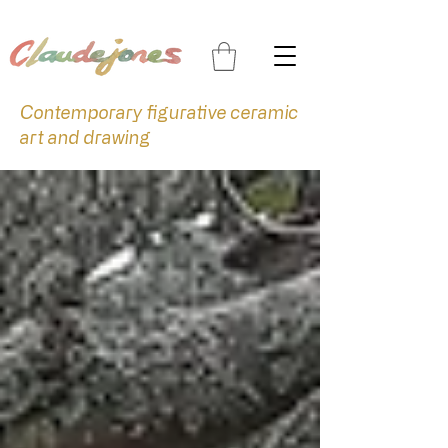
Contemporary figurative ceramic
art and drawing