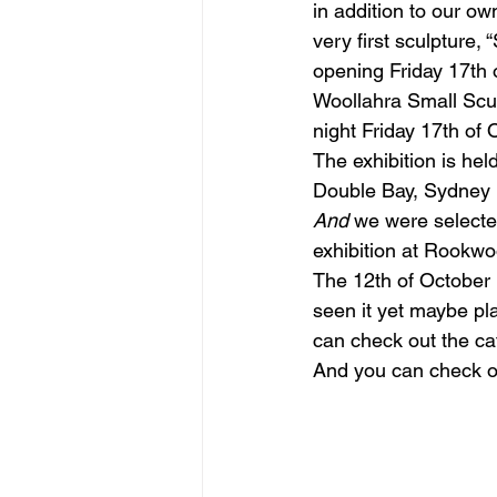
in addition to our ow
very first sculpture,
opening Friday 17th 
figurative sculpture
Market
Woollahra Small Scul
night Friday 17th of 
The exhibition is he
Double Bay, Sydney
And 
we were selected 
exhibition at Rookw
The 12th of October i
seen it yet maybe pla
can check out the ca
And you can check ou