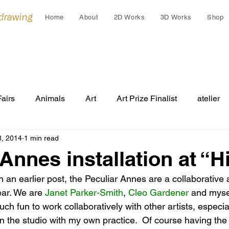
 drawing
Home
About
2D Works
3D Works
Shop
Fairs
Animals
Art
Art Prize Finalist
atelier
8, 2014
1 min read
Cleo Gardiner
collaborations
collage
colla
 Annes installation at “
on an earlier post, the Peculiar Annes are a collaborative 
Cultural Gift
endangered
Early works
Draw
ear. We are 
Janet Parker-Smith
, 
Cleo Gardener
and myse
ch fun to work collaboratively with other artists, especia
n the studio with my own practice.  Of course having the 
Festivals
Grants
Group Exhibition
humans an