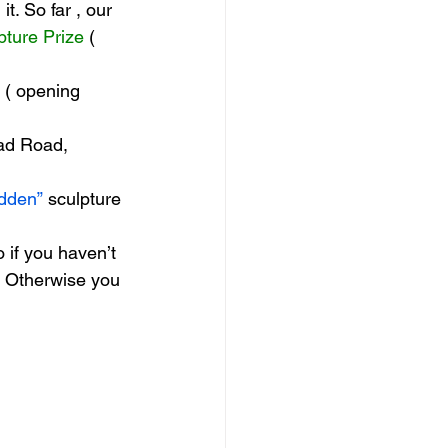
t. So far , our 
pture Prize
 ( 
 ( opening 
ad Road, 
dden”
 sculpture 
if you haven’t 
! Otherwise you 