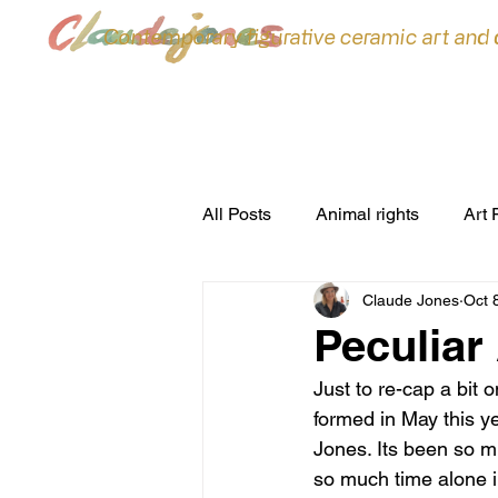
Contemporary figurative ceramic art and
All Posts
Animal rights
Art 
Claude Jones
Oct 
ceramic sculpture
Ceramic
Peculiar
Just to re-cap a bit 
commissions
Conferences
formed in May this y
Jones. Its been so mu
so much time alone i
environment
Exhibitions