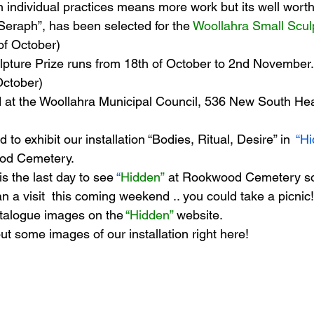
n individual practices means more work but its well worth i
 “Seraph”, has been selected for the 
Woollahra Small Scul
of October)
s
Janet Parker-Smith
M-Contemporary
pture Prize runs from 18th of October to 2nd November.
October)
ld at the Woollahra Municipal Council, 536 New South He
to exhibit our installation “Bodies, Ritual, Desire” in  
“Hi
ood Cemetery.
s the last day to see 
“
Hidden”
 at Rookwood Cemetery so 
n a visit  this coming weekend .. you could take a picnic
talogue images on the 
“Hidden” 
website.
t some images of our installation right here!