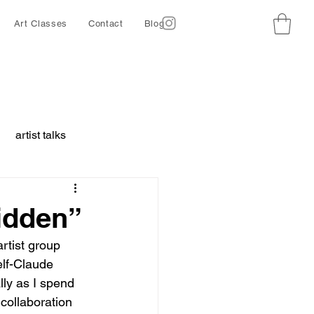
Art Classes
Contact
Blog
artist talks
borative project
Hidden”
artist group 
ing
Ethics
lf-Claude 
lly as I spend 
collaboration 
d animals