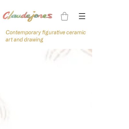
Contemporary figurative ceramic
art and drawing