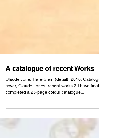
A catalogue of recent Works
Claude Jone, Hare-brain (detail), 2016, Catalogue
cover, Claude Jones: recent works 2 I have finally
completed a 23-page colour catalogue...