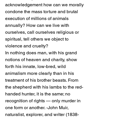
acknowledgement how can we morally 
condone the mass torture and brutal 
execution of millions of animals 
annually? How can we live with 
ourselves, call ourselves religious or 
spiritual, tell others we object to 
violence and cruelty?
In nothing does man, with his grand 
notions of heaven and charity, show 
forth his innate, low-bred, wild 
animalism more clearly than in his 
treatment of his brother beasts. From 
the shepherd with his lambs to the red-
handed hunter, it is the same; no 
recognition of rights — only murder in 
one form or another. -John Muir, 
naturalist, explorer, and writer (1838-
1914)