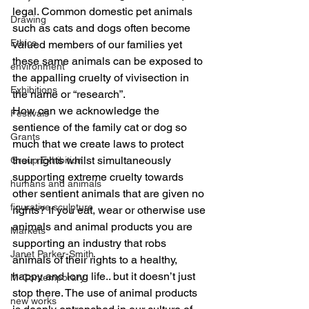
legal. Common domestic pet animals 
Drawing
such as cats and dogs often become 
Ethics
valued members of our families yet 
these same animals can be exposed to 
environment
the appalling cruelty of vivisection in 
Exhibitions
the name or “research”.
How can we acknowledge the 
Festivals
sentience of the family cat or dog so 
Grants
much that we create laws to protect 
their rights whilst simultaneously 
Group Exhibition
supporting extreme cruelty towards 
humans and animals
other sentient animals that are given no 
figurative sculpture
rights? If you eat, wear or otherwise use 
animals and animal products you are 
Markets
supporting an industry that robs 
Janet Parker-Smith
animals of their rights to a healthy, 
happy and long life.. but it doesn’t just 
M-Contemporary
stop there. The use of animal products 
new works