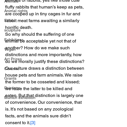
Millions of rabbits, yes like those cute 
Animals
fluffy rabbits that human’s keep as pets, 
Animal rights
are cooped up in tiny cages in fur and 
rabbit meat farms awaiting a similarly 
Ethics
horrific death.
sculpture
So why should the suffering of one 
Exhibitions
animal be acceptable yet not that of 
another? How do we make such 
Vegan
distinctions and more importantly, how 
Art Prizes
do we morally justify these distinctions?
Our culture draws a distinction between 
Ceramic
house pets and farm animals. We raise 
Grants
the former to be cosseted and kissed; 
Paintings
we raise the latter to be killed and 
eaten. But that distinction is largely one 
Munich exhibition
of convenience. Our convenience, that 
is. It’s not based on any zoological 
facts, and the animals sure didn’t 
consent to it.
[3]