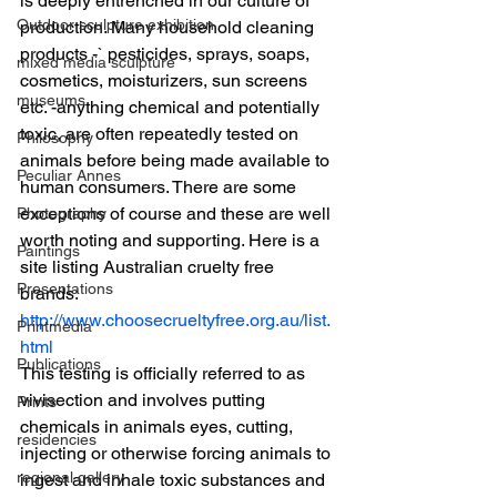
is deeply entrenched in our culture of 
Outdoor sculpture exhibition
production. Many household cleaning 
products -` pesticides, sprays, soaps, 
mixed media sculpture
cosmetics, moisturizers, sun screens 
museums
etc. -anything chemical and potentially 
toxic, are often repeatedly tested on 
Philosophy
animals before being made available to 
Peculiar Annes
human consumers. There are some 
exceptions of course and these are well 
Photography
worth noting and supporting. Here is a 
Paintings
site listing Australian cruelty free 
Presentations
brands:
http://www.choosecrueltyfree.org.au/list.
Printmedia
html
Publications
This testing is officially referred to as 
vivisection and involves putting 
Prints
chemicals in animals eyes, cutting, 
residencies
injecting or otherwise forcing animals to 
regional gallery
ingest and inhale toxic substances and 