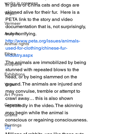
works in progress
In parts of China cats and dogs are 
skinned alive for their fur.  Here is a 
Vegan
PETA link to the story and video 
Vermeer
documentation that is, not surprisingly, 
truly horrifying.
Animals
http://www.peta.org/issues/animals-
Animal rights
used-for-clothing/chinese-fur-
Ethics
industry.aspx
The animals are immobilized by being 
sculpture
stunned with repeated blows to the 
Exhibitions
head, or by being slammed on the 
ground. The animals are injured and 
Vegan
may convulse, tremble or attempt to 
Art Prizes
crawl away… this is also shown 
Ceramic
repeatedly in the video. The skinning 
may begin while the animal is 
Grants
conscious or regaining consciousness.
Paintings
[2]