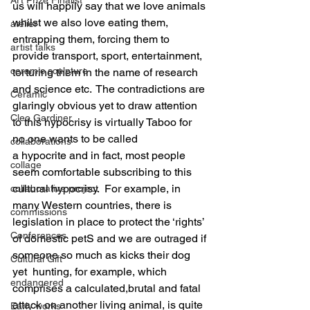
us will happily say that we love animals 
whilst we also love eating them, 
atelier
entrapping them, forcing them to 
artist talks
provide transport, sport, entertainment, 
ceramic sculpture
torturing them in the name of research 
and science etc.  The contradictions are 
Ceramic
glaringly obvious yet to draw attention 
Cleo Gardiner
to this hypocrisy is virtually Taboo for 
no one wants to be called 
collaborations
a hypocrite and in fact, most people 
collage
seem comfortable subscribing to this 
cultural hypocrisy.  For example, in 
collaborative project
many Western countries, there is 
commissions
legislation in place to protect the ‘rights’ 
Conferences
of domestic petS and we are outraged if 
someone so much as kicks their dog 
Cultural Gift
yet  hunting, for example, which 
endangered
comprises a calculated,brutal and fatal 
attack on another living animal, is quite 
Early works