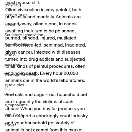
much worse still.
recycling
Often vivisection is very painful, both 
screen-print
physically and mentally. Animals are 
locked away, often alone, in cages 
sculpture
awaiting their turn to be poisoned, 
Sculpture Installation
burned, blinded, injured, mutilated, 
starved, force-fed, sent mad, irradiated, 
Solo Exhibition
given cancer, infected with diseases, 
studio
turned into drug addicts and subjected 
teaching
to all kinds of painful procedures, often 
ending in death. Every hour 20,000 
Touring Exhibition
animals die in the world’s laboratories.
studio pics
[1]
And cats and dogs – our household pet 
trash
are frequently the victims of such 
symposiums
abuse! When you buy fur products you 
Van Gogh
also support a shockingly cruel industry 
and your household pet variety of 
Travel
animal is not exempt from this market. 