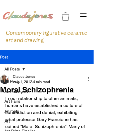
Contemporary figurative ceramic
art and drawing
Post
All Posts
Claude Jones
All Posts
Aug 1, 2012
4 min read
Moral Schizophrenia
Animal rights
In our relationship to other animals, 
Art Fairs
humans have established a culture of 
Animals
contradiction and denial, exhibiting 
what professor Gary Francione has 
Art
coined “Moral Schizophrenia”. Many of 
Art Prize Finalist