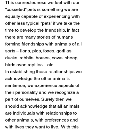
This connectedness we feel with our 
“cosseted” pets is something we are 
equally capable of experiencing with 
other less typical “pets” if we take the 
time to develop the friendship. In fact 
there are many stories of humans 
forming friendships with animals of all 
sorts – lions, pigs, foxes, gorillas, 
ducks, rabbits, horses, cows, sheep, 
birds even reptiles…etc.
In establishing these relationships we 
acknowledge the other animal’s 
sentience, we experience aspects of 
their personality and we recognize a 
part of ourselves. Surely then we 
should acknowledge that all animals 
are individuals with relationships to 
other animals, with preferences and 
with lives they want to live.  With this 