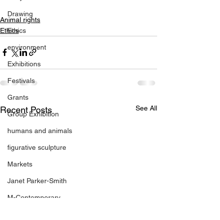
Drawing
Animal rights
Ethics
Ethics
environment
Exhibitions
Festivals
Grants
See All
Recent Posts
Group Exhibition
humans and animals
figurative sculpture
Markets
Janet Parker-Smith
M-Contemporary
new works