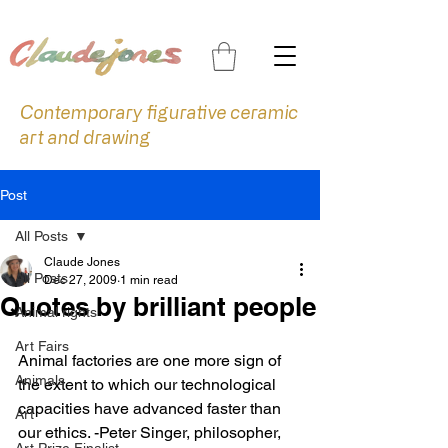
Contemporary figurative ceramic
art and drawing
Post
All Posts
Claude Jones
All Posts
Dec 27, 2009
1 min read
Quotes by brilliant people
Animal rights
Art Fairs
Animal factories are one more sign of 
Animals
the extent to which our technological 
capacities have advanced faster than 
Art
our ethics. -Peter Singer, philosopher, 
Art Prize Finalist