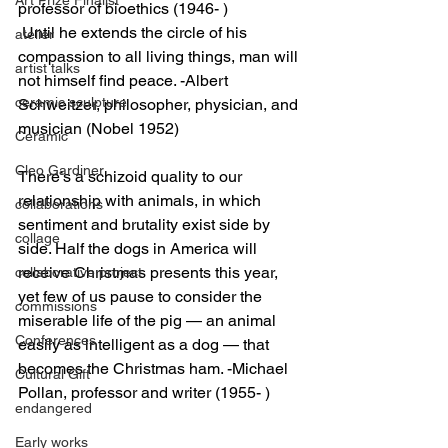
professor of bioethics (1946- )
 Until he extends the circle of his 
atelier
compassion to all living things, man will 
artist talks
not himself find peace. -Albert 
ceramic sculpture
Schweitzer, philosopher, physician, and 
musician (Nobel 1952)
Ceramic
Cleo Gardiner
There’s a schizoid quality to our 
relationship with animals, in which 
collaborations
sentiment and brutality exist side by 
collage
side. Half the dogs in America will 
receive Christmas presents this year, 
collaborative project
yet few of us pause to consider the 
commissions
miserable life of the pig — an animal 
Conferences
easily as intelligent as a dog — that 
becomes the Christmas ham. -Michael 
Cultural Gift
Pollan, professor and writer (1955- )
endangered
Early works