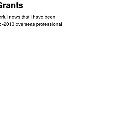
Grants
erful news that I have been
 -2013 overseas professional