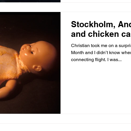
Stockholm, An
and chicken c
Christian took me on a surpris
Month and I didn’t know wher
connecting flight. I was...