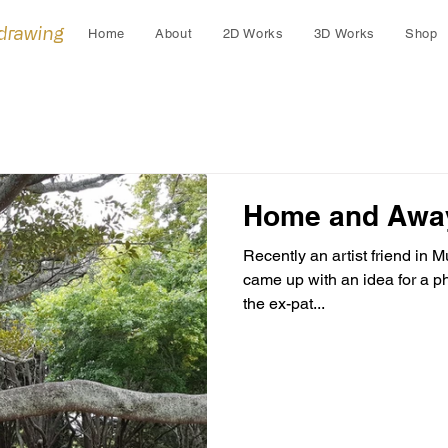
 drawing
Home
About
2D Works
3D Works
Shop
Home and Awa
Recently an artist friend in
came up with an idea for a p
the ex-pat...