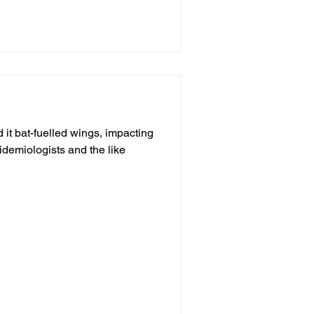
it bat-fuelled wings, impacting
pidemiologists and the like