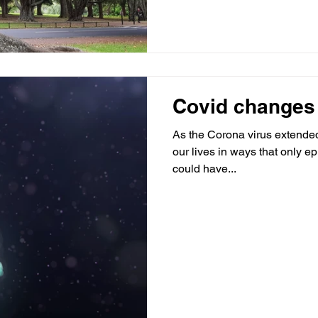
Covid changes
As the Corona virus extended 
our lives in ways that only e
could have...