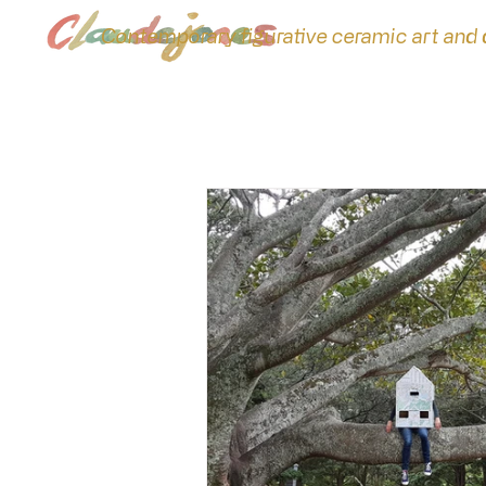
Contemporary figurative ceramic art and