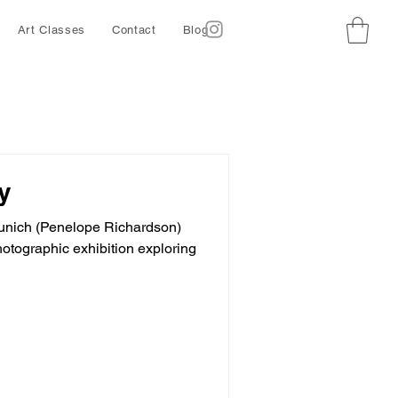
Art Classes
Contact
Blog
y
 Munich (Penelope Richardson)
hotographic exhibition exploring