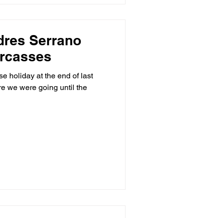
dres Serrano
arcasses
e holiday at the end of last
e we were going until the