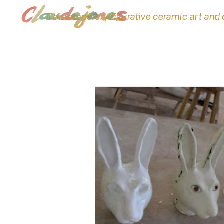
Contemporary figurative ceramic art and