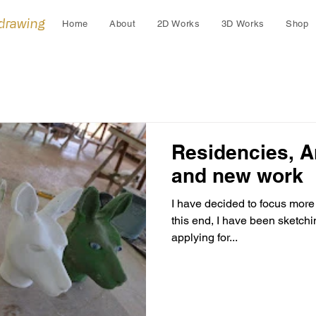
 drawing
Home
About
2D Works
3D Works
Shop
Residencies, A
and new work
I have decided to focus more 
this end, I have been sketch
applying for...