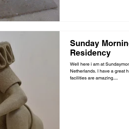
Sunday Mornin
Residency
Well here i am at Sundaymo
Netherlands. I have a great high ceilinged studio and the
facilities are amazing....