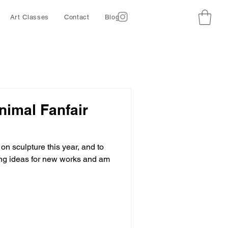
Art Classes
Contact
Blog
nimal Fanfair
on sculpture this year, and to
ing ideas for new works and am