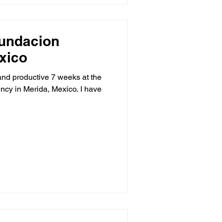
Fundacion
xico
and productive 7 weeks at the
. I have