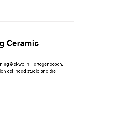
g Ceramic
rning@ekwc in Hertogenbosch,