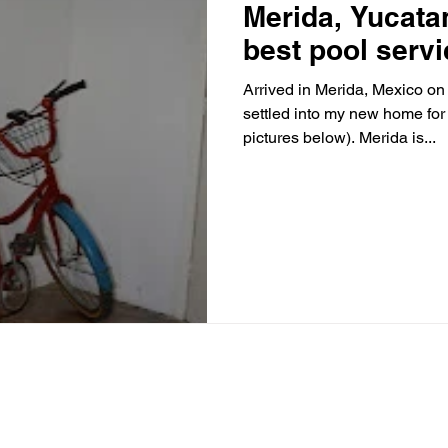
Merida, Yucata
best pool servi
Arrived in Merida, Mexico o
settled into my new home for
pictures below). Merida is...