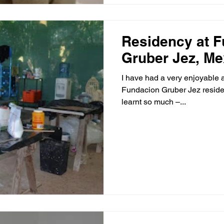
Residency at 
Gruber Jez, Me
I have had a very enjoyable 
Fundacion Gruber Jez residency in Merida, Mexico
learnt so much –...