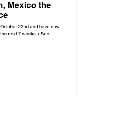
n, Mexico the
ce
n October 22nd and have now
 the next 7 weeks. ( See