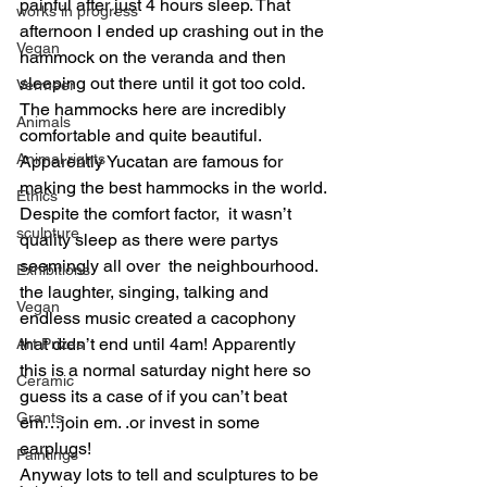
painful after just 4 hours sleep. That 
works in progress
afternoon I ended up crashing out in the 
Vegan
hammock on the veranda and then 
sleeping out there until it got too cold. 
Vermeer
The hammocks here are incredibly 
Animals
comfortable and quite beautiful. 
Animal rights
Apparently Yucatan are famous for 
making the best hammocks in the world.
Ethics
Despite the comfort factor,  it wasn’t 
sculpture
quality sleep as there were partys 
seemingly all over  the neighbourhood. 
Exhibitions
the laughter, singing, talking and 
Vegan
endless music created a cacophony 
that didn’t end until 4am! Apparently 
Art Prizes
this is a normal saturday night here so 
Ceramic
guess its a case of if you can’t beat 
Grants
em…join em. .or invest in some 
earplugs!
Paintings
Anyway lots to tell and sculptures to be 