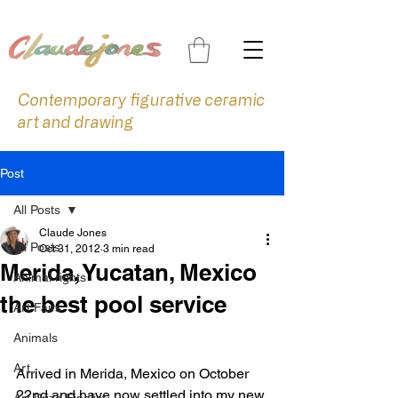
Contemporary figurative ceramic
art and drawing
Post
All Posts
Claude Jones
All Posts
Oct 31, 2012
3 min read
Merida, Yucatan, Mexico
Animal rights
the best pool service
Art Fairs
Animals
Art
Arrived in Merida, Mexico on October 
22nd and have now settled into my new 
Art Prize Finalist