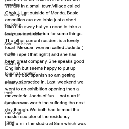
recycling
We are in a small town/village called 
Cholul- just outside of Merida. Basic 
screen-print
amenities are available just a short 
sculpture
bike ride away but you need to take a 
bus or car into Merida for some things. 
Sculpture Installation
The other current resident is a lovely 
Solo Exhibition
local  Mexican woman called Judette ( 
studio
hope i spelt that right!) and she has 
been great company. She speaks good 
teaching
English but seems happy to put up 
Touring Exhibition
with my bad spanish so am getting 
plenty of practice in. Last  weekend we 
studio pics
went to an exhibition opening then a 
trash
mezcaleria -loads of fun….not sure if 
the fun was worth the suffering the next 
symposiums
day though. We both had to meet the 
Van Gogh
master sculptor of the residency 
Travel
program in the studio at 8am which was 