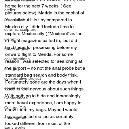
home for the next 7 weeks. ( See 
atelier
pictures below). Merida is the capital of 
Yucatan but it is tiny compared to 
artist talks
Mexico city. I didn’t include time to 
ceramic sculpture
explore Mexico city ( “Mexicool” as the 
Ceramic
in-flight magazine called it),  but did 
land there for processing before my 
Cleo Gardiner
onward flight to Merida. For some 
collaborations
reason I was selected for searching at 
the airport – no not the anal probe but a 
collage
standard bag search and body frisk. 
collaborative project
Fortunately gone are the days when I 
commissions
used to feel nervous about such things. 
With nothing to hide and increasingly 
Conferences
more travel experience, I am happy to 
Cultural Gift
show them my bags. Maybe I would 
have selected me too as certainly 
endangered
looked different from most of the 
Early works