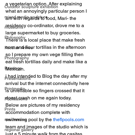
a vegetarian option. After explaining 
Outdoor sculpture exhibition
what an annoyingly particular person I 
mixed media sculpture
am with regards to food, Mari- the 
residency co-ordinator, drove me to a 
museums
large supermarket to buy groceries. 
Philosophy
There is a local place that make fresh 
corn and flour tortillas in the afternoon 
Peculiar Annes
so I prepare my own vege filling then 
Photography
eat fresh tortillas daily and make like a 
Paintings
Mexican.
i had intended to Blog the day after my 
Presentations
arrival but the internet connectivity here 
Printmedia
is unreliable so fingers crossed that it 
doest crash on me again today.
Publications
Below are pictures of my residency 
Prints
accommodation complete with 
swimming pool by the 
theflpools.com
residencies
team and images of the studio which is 
regional gallery
just a 5 minute walk from the casitas. 