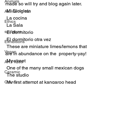
Animals
made so will try and blog again later.
 Mi Bicicleta 
Animal rights
 La cocina
Ethics
 La Sala
sculpture
 El dormitorio
 El dormitorio otra vez
Exhibitions
 These are miniature limes/lemons that 
Vegan
are in abundance on the  property-yay!
 My street
Art Prizes
 One of the many small mexican dogs
Ceramic
 The studio
 My first attempt at kangaroo head 
Grants
sculpting- in plasticine
Paintings
 My moulds for porcelain slip pouring
Munich exhibition
 Documenting el processo
 the pool
 The shared terrace of the casitas with 
hammocks!