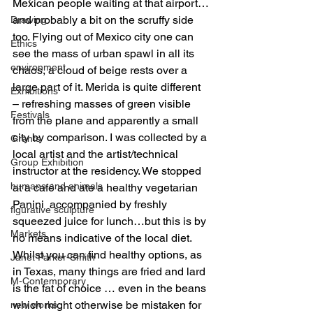
Mexican people waiting at that airport…
and probably a bit on the scruffy side 
Drawing
too. Flying out of Mexico city one can 
Ethics
see the mass of urban spawl in all its 
environment
chaos, a cloud of beige rests over a 
large part of it. Merida is quite different  
Exhibitions
– refreshing masses of green visible 
Festivals
from the plane and apparently a small 
city by comparison. I was collected by a 
Grants
local artist and the artist/technical 
Group Exhibition
instructor at the residency. We stopped 
humans and animals
at a café and ate a healthy vegetarian 
Panini  accompanied by freshly 
figurative sculpture
squeezed juice for lunch…but this is by 
Markets
no means indicative of the local diet. 
Whilst you can find healthy options, as 
Janet Parker-Smith
in Texas, many things are fried and lard 
M-Contemporary
is the fat of choice … even in the beans 
which might otherwise be mistaken for 
new works