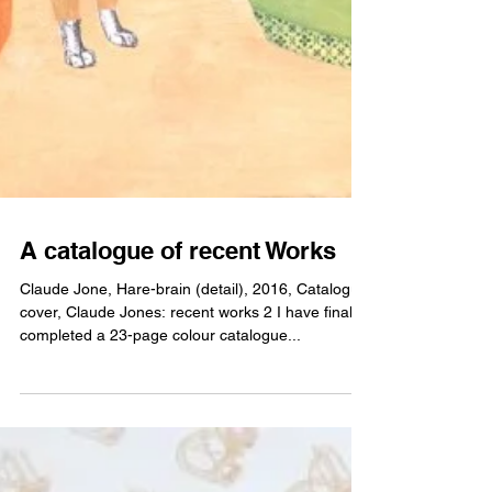
A catalogue of recent Works
Claude Jone, Hare-brain (detail), 2016, Catalogue
cover, Claude Jones: recent works 2 I have finally
completed a 23-page colour catalogue...