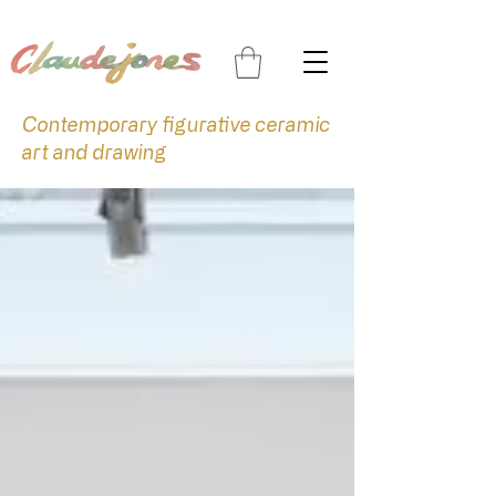
Contemporary figurative ceramic
art and drawing