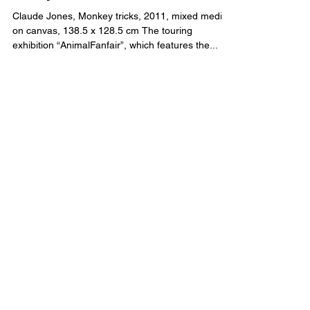
“Is it fair?” – Animal Fanfair
essay
Claude Jones, Monkey tricks, 2011, mixed media
on canvas, 138.5 x 128.5 cm The touring
exhibition “AnimalFanfair”, which features the...