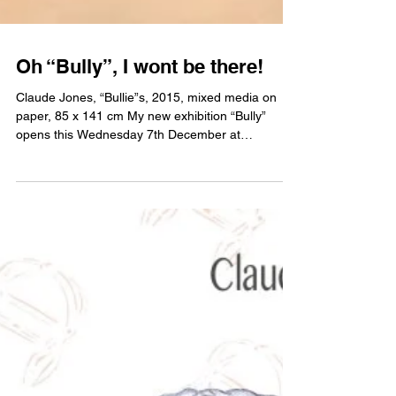
Oh “Bully”, I wont be there!
Claude Jones, “Bullie”s, 2015, mixed media on
paper, 85 x 141 cm My new exhibition “Bully”
opens this Wednesday 7th December at
Artereal...