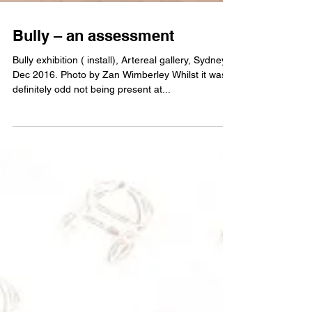
Bully – an assessment
Bully exhibition ( install), Artereal gallery, Sydney,
Dec 2016. Photo by Zan Wimberley Whilst it was
definitely odd not being present at...