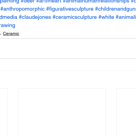
painting
#deer
#artfineart
#animalhumanrelationships
#c
#anthropomorphic
#figurativesculpture
#childrenandgun
dmedia
#claudejones
#ceramicsculpture
#white
#animali
rawing
Ceramic