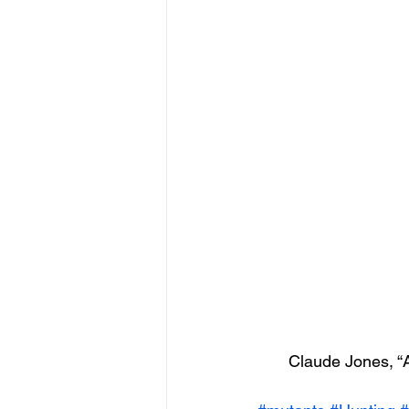
Claude Jones, “A