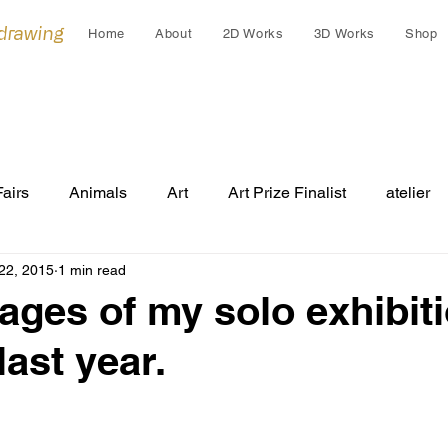
 drawing
Home
About
2D Works
3D Works
Shop
Fairs
Animals
Art
Art Prize Finalist
atelier
22, 2015
1 min read
Cleo Gardiner
collaborations
collage
colla
ages of my solo exhibiti
last year.
Cultural Gift
endangered
Early works
Draw
Festivals
Grants
Group Exhibition
humans an