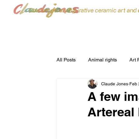
Contemporary figurative ceramic art and
All Posts
Animal rights
Art 
Claude Jones
Feb 
ceramic sculpture
Ceramic
A few im
Artereal 
commissions
Conferences
environment
Exhibitions