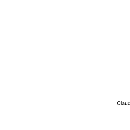
figurative sculpture
Market
Claud