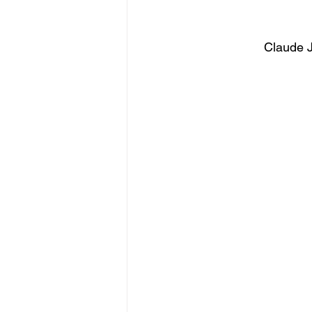
Claude J