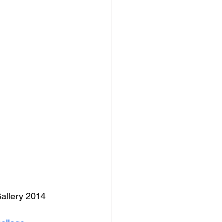
Gallery 2014