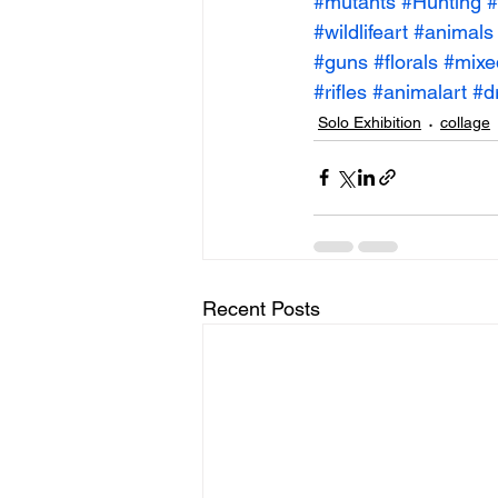
#mutants
#Hunting
#
#wildlifeart
#animals
#guns
#florals
#mixe
#rifles
#animalart
#d
Solo Exhibition
collage
Recent Posts