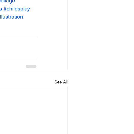
ollage
s
#childsplay
llustration
See All