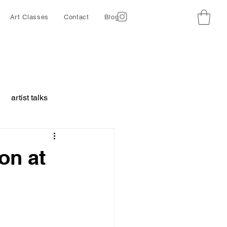
Art Classes
Contact
Blog
artist talks
borative project
on at
ing
Ethics
d animals