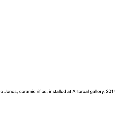
s
Janet Parker-Smith
M-Contemporary
e Jones, ceramic rifles, installed at Artereal gallery, 201