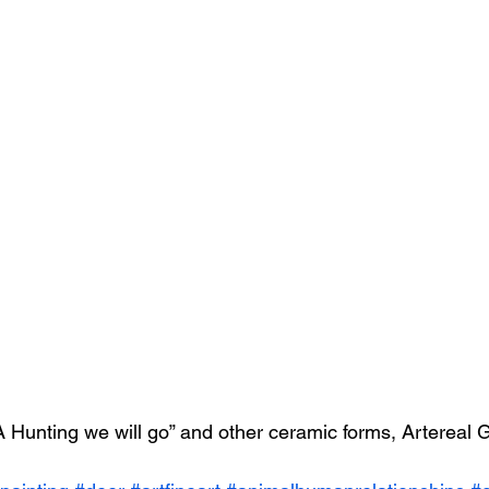
 Hunting we will go” and other ceramic forms, Artereal 