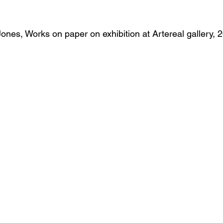
ones, Works on paper on exhibition at Artereal gallery, 