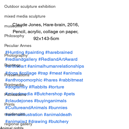
Outdoor sculpture exhibition
mixed media sculpture
Claude Jones, Hare-brain, 2016, 
museums
Pencil, acrylic, collage on paper, 
Philosophy
92×143-5cm
Peculiar Annes
#Hunting
#painting
#harebrained
Photography
#redlandgallery
#RedlandArtAward
Paintings
#artfineart
#animalhumanrelationships
#dogs
#collage
#trap
#meat
#animals
Presentations
#anthropomorphic
#hares
#rabbitmeat
Printmedia
#dogfamily
#Rabbits
#torture
#mixedmedia
#Butchershop
#pets
Publications
#claudejones
#buyinganimals
Prints
#CultureandAnimals
#bunnies
residencies
#animalillustration
#animaldeath
#animalart
#drawing
#butchery
regional gallery
Animal rights