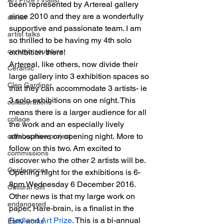
been represented by Artereal gallery 
since 2010 and they are a wonderfully 
atelier
supportive and passionate team. I am 
artist talks
so thrilled to be having my 4th solo 
ceramic sculpture
exhibition there!
Artereal, like others, now divide their 
Ceramic
large gallery into 3 exhibition spaces so 
Cleo Gardiner
that they can accommodate 3 artists- ie 
3 solo exhibitions on one night. This 
collaborations
means there is a larger audience for all 
collage
the work and an especially lively 
atmosphere on opening night. More to 
collaborative project
follow on this two. Am excited to 
commissions
discover who the other 2 artists will be.
Conferences
Opening night for the exhibitions is 6-
8pm Wednesday 6 December 2016.
Cultural Gift
Other news is that my large work on 
endangered
paper, Hare-brain, is a finalist in the 
Redland Art Prize
. This is a bi-annual 
Early works