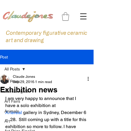
Contemporary figurative ceramic
art and drawing
Post
All Posts
Claude Jones
All Posts
Sep 29, 2016
1 min read
Exhibition news
Animal rights
I am very happy to announce that I 
Art Fairs
have a solo exhibition at 
Animals
Artereal
 gallery in Sydney, December 6 
–  28.  Still coming up with a title for this 
Art
exhibition so more to follow. I have 
Art Prize Finalist