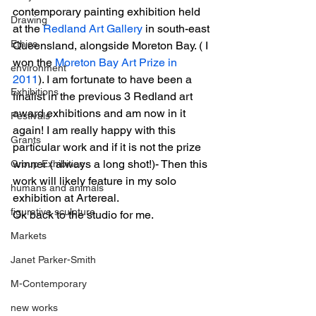
contemporary painting exhibition held 
Drawing
at the 
Redland Art Gallery
 in south-east 
Ethics
Queensland, alongside Moreton Bay. ( I 
won the 
Moreton Bay Art Prize in 
environment
2011
). I am fortunate to have been a 
Exhibitions
finalist in the previous 3 Redland art 
award exhibitions and am now in it 
Festivals
again! I am really happy with this 
Grants
particular work and if it is not the prize 
winner ( always a long shot!)- Then this 
Group Exhibition
work will likely feature in my solo 
humans and animals
exhibition at Artereal.
figurative sculpture
Ok back to the studio for me.
Markets
Janet Parker-Smith
M-Contemporary
new works