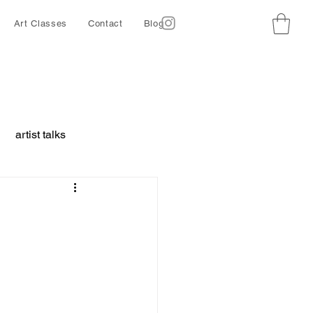
Art Classes
Contact
Blog
artist talks
borative project
ing
Ethics
d animals