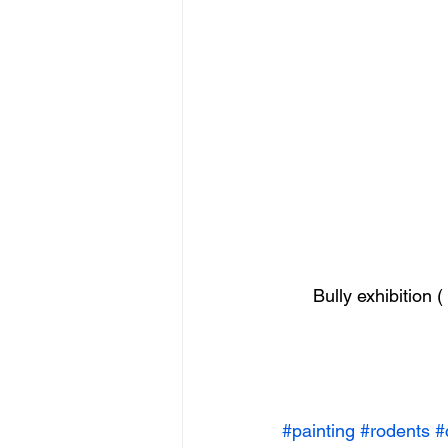
Bully exhibition 
#painting
#rodents
#