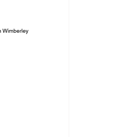
an Wimberley