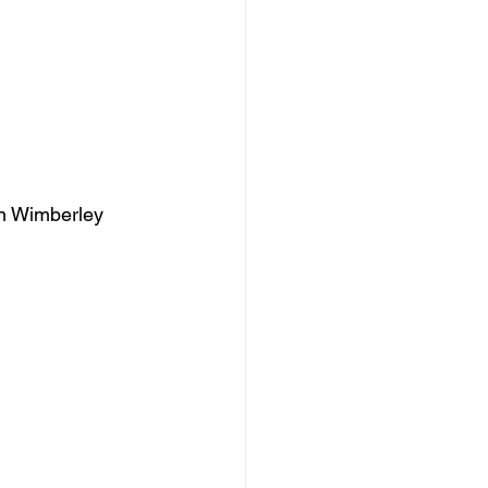
Zan Wimberley