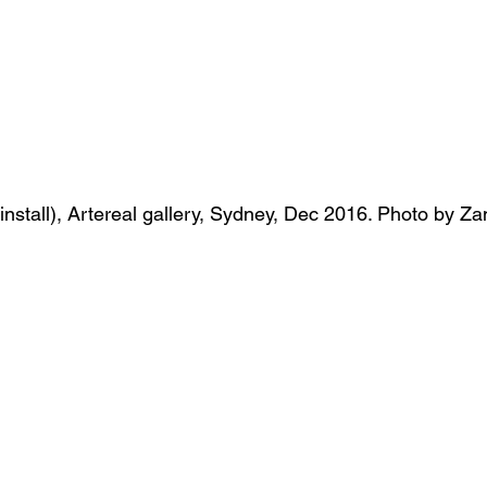
( install), Artereal gallery, Sydney, Dec 2016. Photo by 