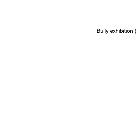
Bully exhibition