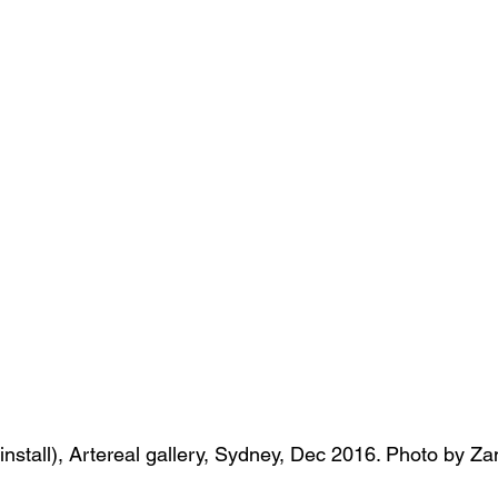
s
Janet Parker-Smith
M-Contemporary
( install), Artereal gallery, Sydney, Dec 2016. Photo by 