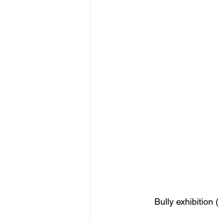
figurative sculpture
Market
Bully exhibition 