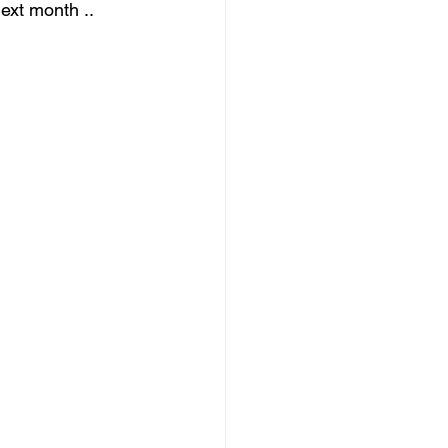
next month ..