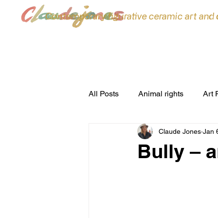
Contemporary figurative ceramic art and
All Posts
Animal rights
Art 
Claude Jones
Jan 
ceramic sculpture
Ceramic
Bully – 
commissions
Conferences
environment
Exhibitions