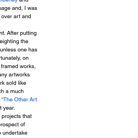
sage and, I was 
 over art and 
t. After putting 
eighting the 
, unless one has 
tunately, on 
e framed works, 
many artworks 
k sold like 
ach a much 
 
“The Other Art 
t year.
projects that 
rospect of 
o undertake 