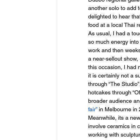
another solo to add 
delighted to hear th
food at a local Thai 
As usual, I had a tou
so much energy into 
work and then weeks i
a near-sellout show,
this occasion, I had 
it is certainly not a 
through “The Studio”
hotcakes through “Of
broader audience and
fair”
 in Melbourne in
Meanwhile, its a new
involve ceramics in 
working with sculptu