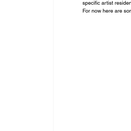
specific artist reside
For now here are some