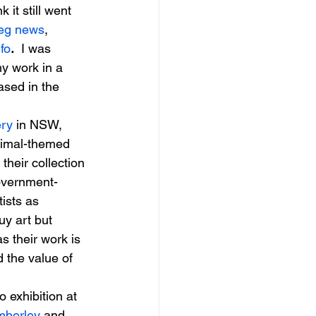
nk it still went 
eg news
, 
fo
. 
 I was 
my work in a 
ased in the 
ery
 in NSW, 
nimal-themed 
their collection 
government-
ists as 
uy art but 
as their work is 
d the value of 
o exhibition at 
berley 
and 