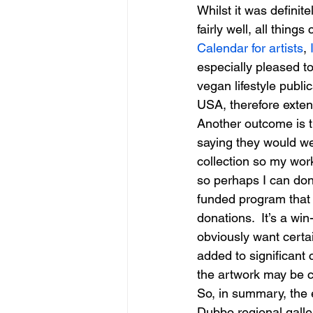
Whilst it was definit
fairly well, all things
Calendar for artists
, 
especially pleased to
vegan lifestyle publi
USA, therefore exten
Another outcome is t
saying they would w
collection so my work 
so perhaps I can don
funded program that e
donations.  It’s a win
obviously want certain
added to significant 
the artwork may be c
So, in summary, the ex
Dubbo regional galler