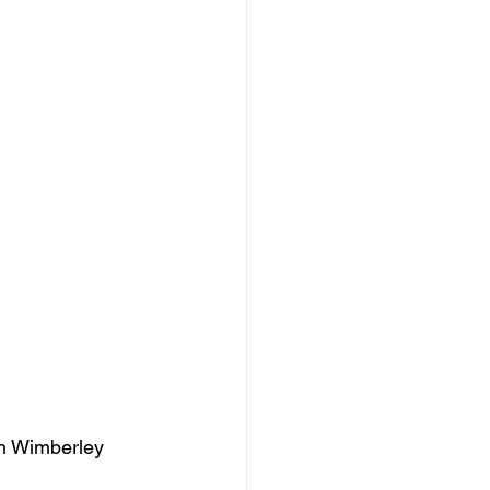
Zan Wimberley