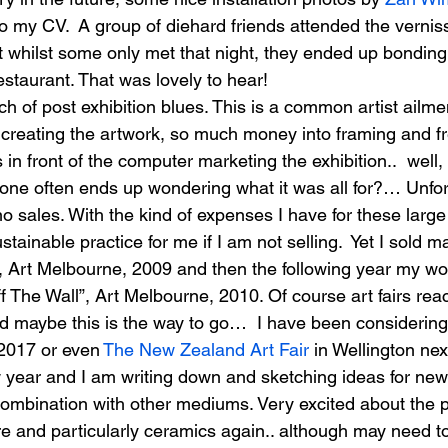
to my CV.  A group of diehard friends attended the vernis
at whilst some only met that night, they ended up bonding
restaurant. That was lovely to hear!
ch of post exhibition blues. This is a common artist ailmen
creating the artwork, so much money into framing and fr
n front of the computer marketing the exhibition..  well
 one often ends up wondering what it was all for?… Unfor
no sales. With the kind of expenses I have for these larg
sustainable practice for me if I am not selling.  Yet I sold 
, Art Melbourne, 2009 and then the following year my wor
f The Wall”, Art Melbourne, 2010. Of course art fairs re
 maybe this is the way to go…  I have been considering
 2017 or even
 The New Zealand Art Fair
 in Wellington nex
 year and I am writing down and sketching ideas for new 
combination with other mediums. Very excited about the p
re and particularly ceramics again.. although may need t