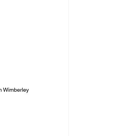
Zan Wimberley