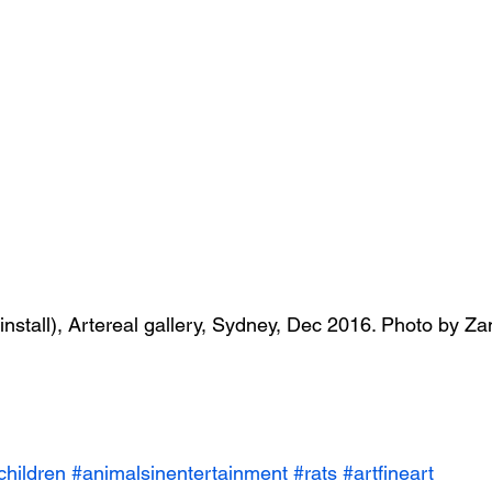
( install), Artereal gallery, Sydney, Dec 2016. Photo by 
children
#animalsinentertainment
#rats
#artfineart