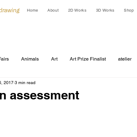
 drawing
Home
About
2D Works
3D Works
Shop
Fairs
Animals
Art
Art Prize Finalist
atelier
6, 2017
3 min read
Cleo Gardiner
collaborations
collage
colla
an assessment
Cultural Gift
endangered
Early works
Draw
Festivals
Grants
Group Exhibition
humans an