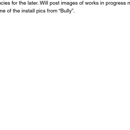
ncies for the later. Will post images of works in progress 
 of the install pics from “Bully”.