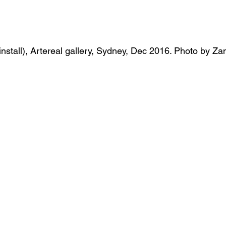
 (install), Artereal gallery, Sydney, Dec 2016. Photo by Z