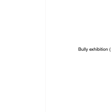
Bully exhibition 