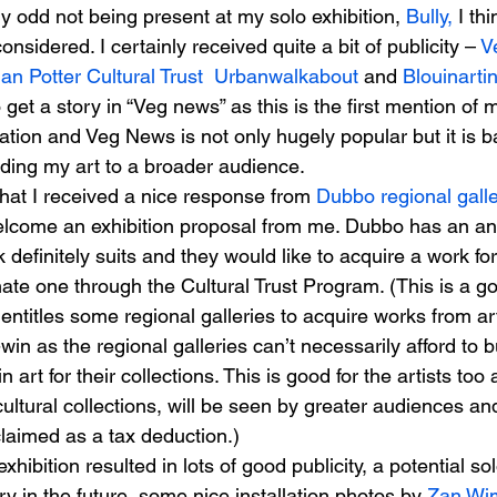
ely odd not being present at my solo exhibition, 
Bully,
 I thi
 considered. I certainly received quite a bit of publicity – 
V
Ian Potter Cultural Trust
 Urbanwalkabout
 and 
Blouinartin
 get a story in “Veg news” as this is the first mention of 
cation and Veg News is not only hugely popular but it is b
ding my art to a broader audience.
hat I received a nice response from 
Dubbo regional gall
elcome an exhibition proposal from me. Dubbo has an a
definitely suits and they would like to acquire a work for 
ate one through the Cultural Trust Program. (This is a 
ntitles some regional galleries to acquire works from art
-win as the regional galleries can’t necessarily afford to b
 art for their collections. This is good for the artists too 
cultural collections, will be seen by greater audiences an
laimed as a tax deduction.)
hibition resulted in lots of good publicity, a potential sol
y in the future, some nice installation photos by 
Zan Wim