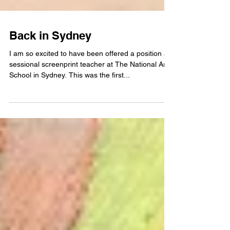
Back in Sydney
I am so excited to have been offered a position as
sessional screenprint teacher at The National Art
School in Sydney. This was the first...