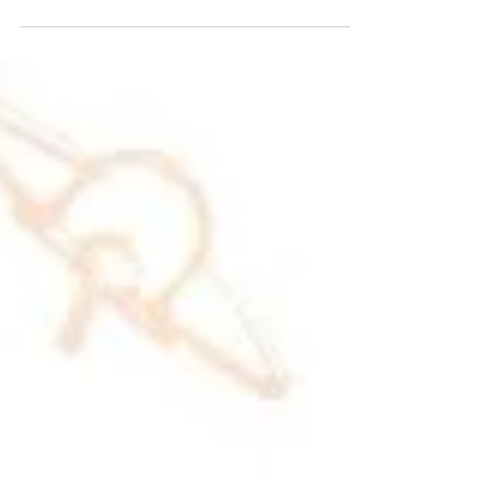
building and has only recently been...