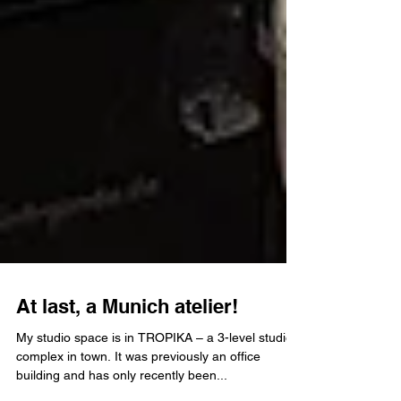
At last, a Munich atelier!
My studio space is in TROPIKA – a 3-level studio
complex in town. It was previously an office