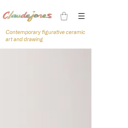
Contemporary figurative ceramic
art and drawing