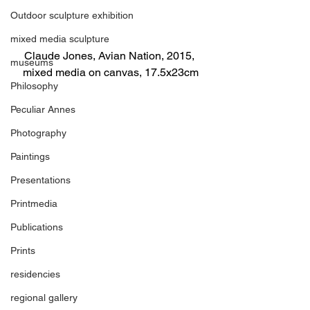
Outdoor sculpture exhibition
mixed media sculpture
Claude Jones, Avian Nation, 2015, 
museums
mixed media on canvas, 17.5x23cm
Philosophy
Peculiar Annes
Photography
Paintings
Presentations
Printmedia
Publications
Prints
residencies
regional gallery