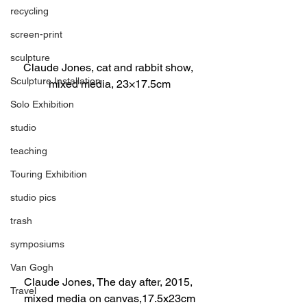
recycling
screen-print
sculpture
Claude Jones, cat and rabbit show, 
Sculpture Installation
mixed media, 23×17.5cm
Solo Exhibition
studio
teaching
Touring Exhibition
studio pics
trash
symposiums
Van Gogh
Claude Jones, The day after, 2015, 
Travel
mixed media on canvas,17.5x23cm