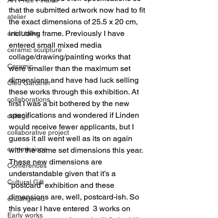
that the submitted artwork now had to fit 
atelier
the exact dimensions of 25.5 x 20 cm, 
including frame. Previously I have 
artist talks
entered small mixed media 
ceramic sculpture
collage/drawing/painting works that 
Ceramic
were smaller than the maximum set 
dimensions and have had luck selling 
Cleo Gardiner
these works through this exhibition. At 
collaborations
first I was a bit bothered by the new 
specifications and wondered if Linden 
collage
would receive fewer applicants, but I 
collaborative project
guess it all went well as its on again 
commissions
with the same set dimensions this year. 
These new dimensions are 
Conferences
understandable given that it’s a 
Cultural Gift
“postcard” exhibition and these 
dimensions are, well, postcard-ish. So 
endangered
this year I have entered  3 works on 
Early works