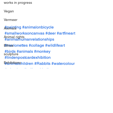
works in progress
Vegan
Vermeer
#painting
#animalonbicycle
Animals
#smallworksoncanvas
#deer
#artfineart
Animal rights
#animalhumanrelationships
#marionettes
#collage
#wildlifeart
Ethics
#birds
#animals
#monkey
sculpture
#lindenpostcardexhibition
Exhibitions
#animalchildren
#Rabbits
#watercolour
#mixedmedia
#hotairballoon
Vegan
#claudejones
#CultureandAnimals
Art Prizes
#cats
#flowers
#smallworks
#owls
#animalillustration
#animalart
#drawing
Ceramic
collage
Grants
Group Exhibition
Paintings
Paintings