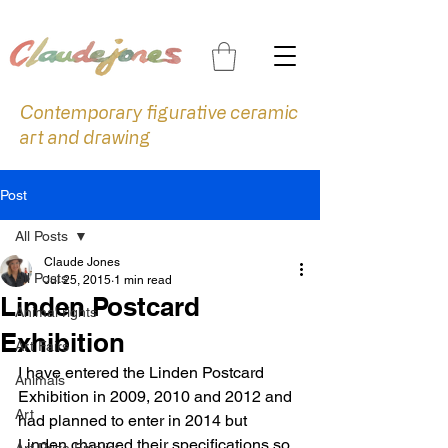
Contemporary figurative ceramic
art and drawing
Post
All Posts
Claude Jones
All Posts
Jul 25, 2015
1 min read
Linden Postcard
Animal rights
Exhibition
Art Fairs
I have entered the Linden Postcard 
Animals
Exhibition in 2009, 2010 and 2012 and 
Art
had planned to enter in 2014 but 
Linden changed their specifications so 
Art Prize Finalist