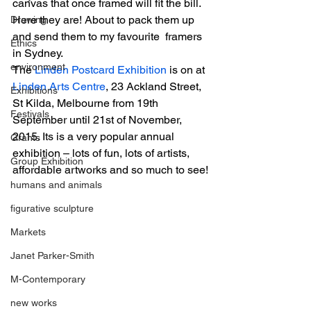
canvas that once framed will fit the bill. 
Here they are! About to pack them up 
Drawing
and send them to my favourite  framers 
Ethics
in Sydney.
environment
The 
Linden Postcard Exhibition
 is on at 
Linden Arts Centre
, 23 Ackland Street, 
Exhibitions
St Kilda, Melbourne from 19th 
Festivals
September until 21st of November, 
2015. Its is a very popular annual 
Grants
exhibition – lots of fun, lots of artists, 
Group Exhibition
affordable artworks and so much to see!
humans and animals
figurative sculpture
Markets
Janet Parker-Smith
M-Contemporary
new works