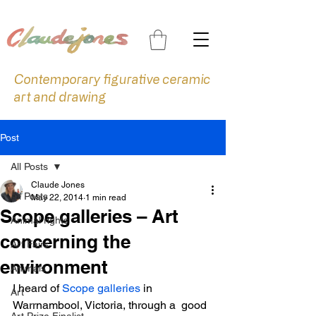
Contemporary figurative ceramic
art and drawing
Post
All Posts
Claude Jones
All Posts
May 22, 2014
1 min read
Scope galleries – Art
Animal rights
concerning the
Art Fairs
environment
Animals
I heard of 
Scope galleries
 in 
Art
Warrnambool, Victoria, through a  good 
Art Prize Finalist