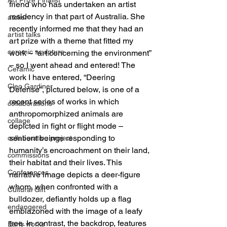
friend who has undertaken an artist 
residency in that part of Australia. She 
atelier
recently informed me that they had an 
artist talks
art prize with a theme that fitted my 
ceramic sculpture
work – “art concerning the environment” 
– so I went ahead and entered! The 
Ceramic
work I have entered, “Deering 
Cleo Gardiner
Defense”, pictured below, is one of a 
recent series of works in which 
collaborations
anthropomorphized animals are 
collage
depicted in fight or flight mode – 
sentient beings responding to 
collaborative project
humanity’s encroachment on their land, 
commissions
their habitat and their lives. This 
Conferences
narrative image depicts a deer-figure 
whom, when confronted with a 
Cultural Gift
bulldozer, defiantly holds up a flag 
endangered
emblazoned with the image of a leafy 
tree. In contrast, the backdrop, features 
Early works