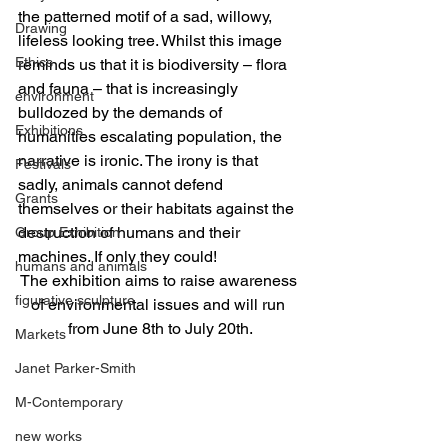
the patterned motif of a sad, willowy, 
Drawing
lifeless looking tree. Whilst this image 
Ethics
reminds us that it is biodiversity – flora 
and fauna – that is increasingly 
environment
bulldozed by the demands of 
Exhibitions
humanities escalating population, the 
narrative is ironic. The irony is that 
Festivals
sadly, animals cannot defend 
Grants
themselves or their habitats against the 
destruction of humans and their 
Group Exhibition
machines. If only they could!
humans and animals
The exhibition aims to raise awareness 
figurative sculpture
of environmental issues and will run 
from June 8th to July 20th.
Markets
Janet Parker-Smith
M-Contemporary
new works