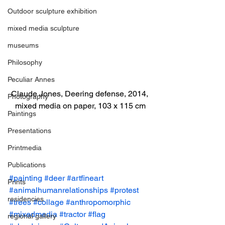
Outdoor sculpture exhibition
mixed media sculpture
museums
Philosophy
Peculiar Annes
Claude Jones, Deering defense, 2014, 
Photography
mixed media on paper, 103 x 115 cm
Paintings
Presentations
Printmedia
Publications
#painting
#deer
#artfineart
Prints
#animalhumanrelationships
#protest
residencies
#trees
#collage
#anthropomorphic
#mixedmedia
#tractor
#flag
regional gallery