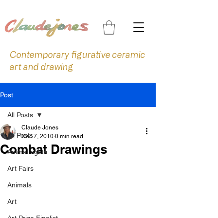
Contemporary figurative ceramic
art and drawing
Post
All Posts
Claude Jones
All Posts
Dec 7, 2010
0 min read
Combat Drawings
Animal rights
Art Fairs
Animals
Art
Art Prize Finalist