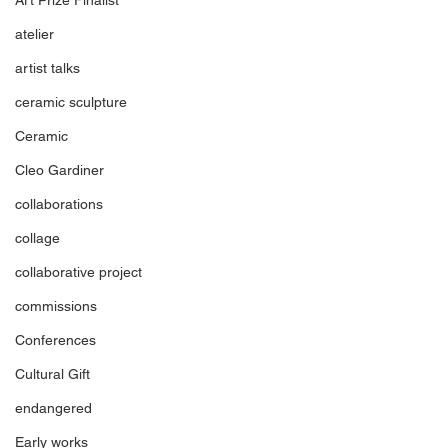
atelier
artist talks
ceramic sculpture
Ceramic
Cleo Gardiner
collaborations
collage
collaborative project
commissions
Conferences
Cultural Gift
endangered
Early works