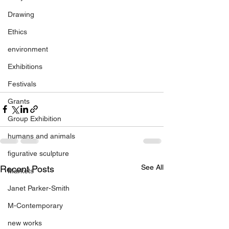
Drawing
Ethics
environment
Exhibitions
Festivals
Grants
Group Exhibition
humans and animals
figurative sculpture
See All
Recent Posts
Markets
Janet Parker-Smith
M-Contemporary
new works