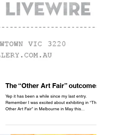
The “Other Art Fair” outcomes