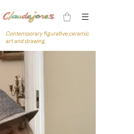
Contemporary figurative ceramic
art and drawing