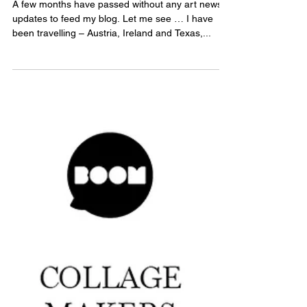
Grants, art prize and exhibiting
in NZ at last!
A few months have passed without any art news
updates to feed my blog. Let me see … I have
been travelling – Austria, Ireland and Texas,...