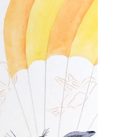
Yep it has been a while since my last entry.
Remember I was excited about exhibiting in “The
Other Art Fair” in Melbourne in May this...