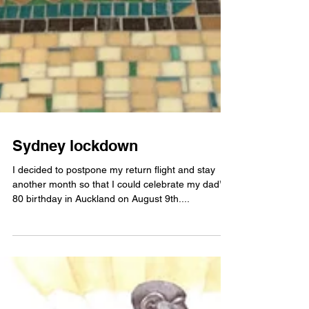
Sydney lockdown
I decided to postpone my return flight and stay
another month so that I could celebrate my dad’s
80 birthday in Auckland on August 9th....