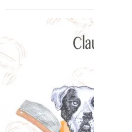
Oh “Bully”, I wont be there!
Claude Jones, “Bullie”s, 2015, mixed media on
paper, 85 x 141 cm My new exhibition “Bully”
opens this Wednesday 7th December at
Artereal...