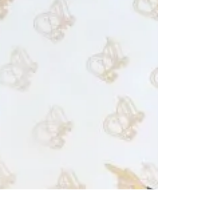
A catalogue of recent Works
Claude Jone, Hare-brain (detail), 2016, Catalogue
cover, Claude Jones: recent works 2 I have finally
completed a 23-page colour catalogue...