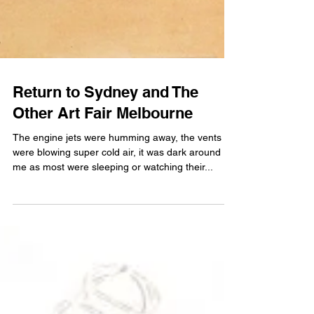
Return to Sydney and The
Other Art Fair Melbourne
The engine jets were humming away, the vents
were blowing super cold air, it was dark around
me as most were sleeping or watching their...