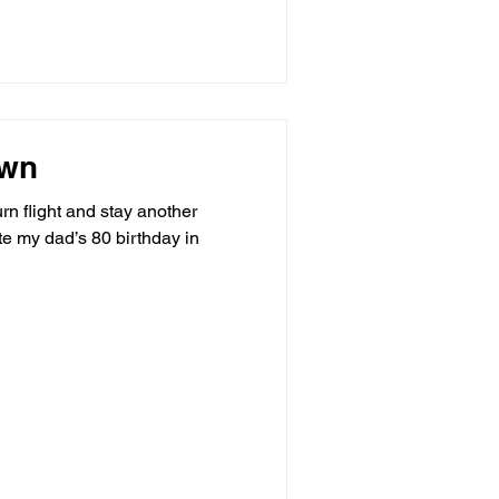
own
rn flight and stay another
te my dad’s 80 birthday in