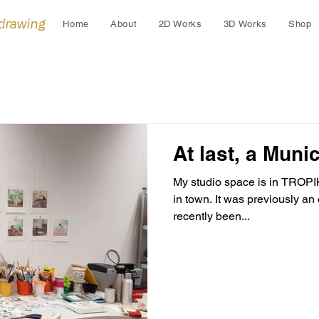
 drawing
Home
About
2D Works
3D Works
Shop
At last, a Munic
My studio space is in TROPI
in town. It was previously an office building and has only
recently been...