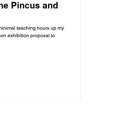
ne Pincus and
 minimal teaching hours up my
son exhibition proposal to