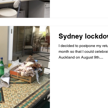
Sydney lockd
I decided to postpone my retu
month so that I could celebra
Auckland on August 9th....