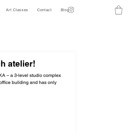
Art Classes
Contact
Blog
h atelier!
KA – a 3-level studio complex