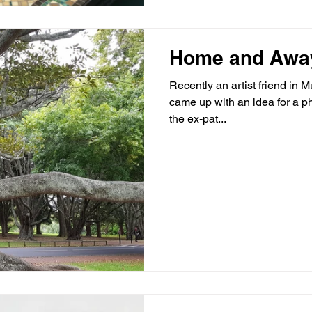
Home and Awa
Recently an artist friend in
came up with an idea for a p
the ex-pat...