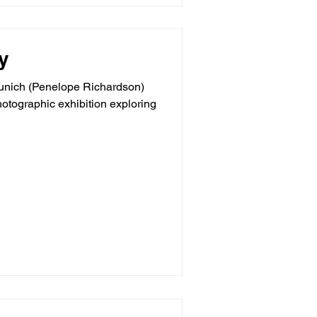
y
 Munich (Penelope Richardson)
hotographic exhibition exploring