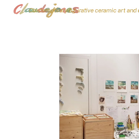
Contemporary figurative ceramic art and