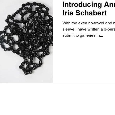
Introducing An
Iris Schabert
With the extra no-travel and
sleeve I have written a 3-per
submit to galleries in...