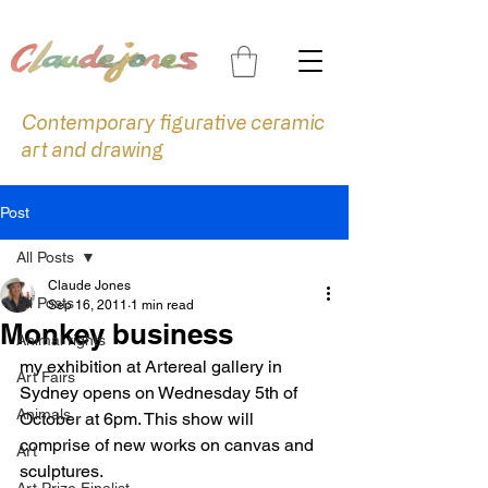
Contemporary figurative ceramic
art and drawing
Post
All Posts
Claude Jones
All Posts
Sep 16, 2011
1 min read
Monkey business
Animal rights
my exhibition at Artereal gallery in 
Art Fairs
Sydney opens on Wednesday 5th of 
Animals
October at 6pm. This show will 
comprise of new works on canvas and 
Art
sculptures.
Art Prize Finalist