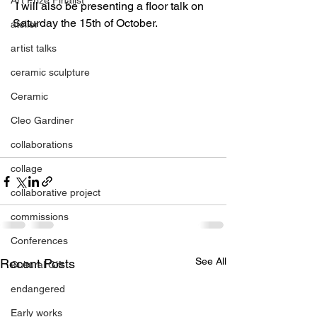
 I will also be presenting a floor talk on 
Saturday the 15th of October.
atelier
artist talks
ceramic sculpture
Ceramic
Cleo Gardiner
collaborations
collage
collaborative project
commissions
Conferences
See All
Recent Posts
Cultural Gift
endangered
Early works