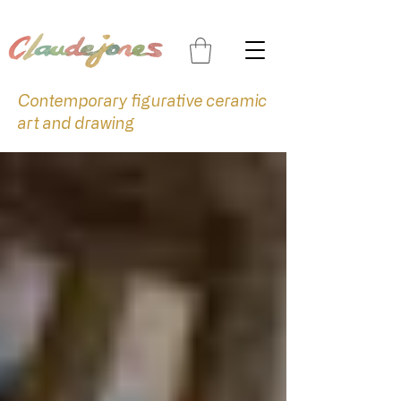
Contemporary figurative ceramic
art and drawing