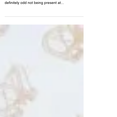
Bully – an assessment
Bully exhibition ( install), Artereal gallery, Sydney,
Dec 2016. Photo by Zan Wimberley Whilst it was
definitely odd not being present at...